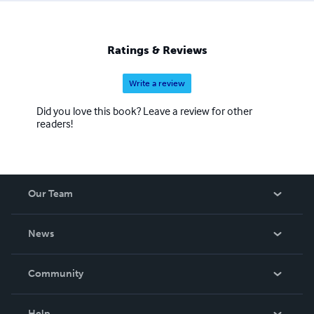
Ratings & Reviews
Write a review
Did you love this book? Leave a review for other
readers!
Our Team
About Us
News
Careers
In The News
Community
Events
Blog
Help