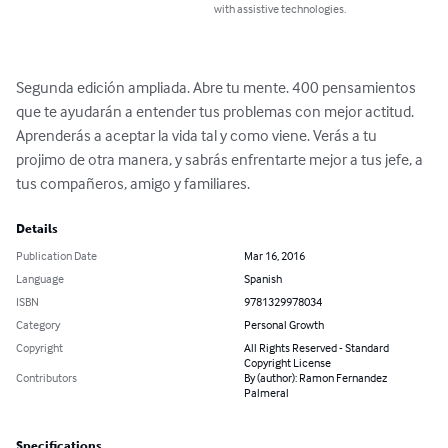
with assistive technologies.
Segunda edición ampliada. Abre tu mente. 400 pensamientos 
que te ayudarán a entender tus problemas con mejor actitud. 
Aprenderás a aceptar la vida tal y como viene. Verás a tu 
projimo de otra manera, y sabrás enfrentarte mejor a tus jefe, a 
tus compañeros, amigo y familiares.
Details
Publication Date
Mar 16, 2016
Language
Spanish
ISBN
9781329978034
Category
Personal Growth
Copyright
All Rights Reserved - Standard
Copyright License
Contributors
By (author): Ramon Fernandez
Palmeral
Specifications