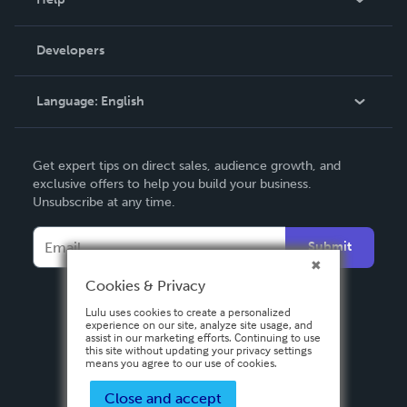
Videos
Order Lookup
Developers
Podcast
Knowledge Base
Language:
English
Contact Support
English
Get expert tips on direct sales, audience growth, and
Deutsch
exclusive offers to help you build your business.
Unsubscribe at any time.
Français
Italiano
Submit
Español
Cookies & Privacy
Lulu uses cookies to create a personalized
experience on our site, analyze site usage, and
assist in our marketing efforts. Continuing to use
this site without updating your privacy settings
means you agree to our use of cookies.
Close and accept