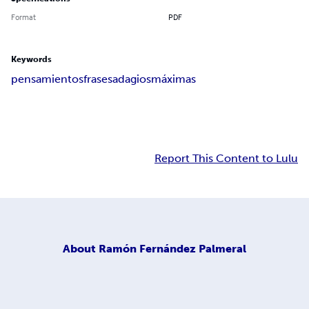
Format
PDF
Keywords
pensamientos
frases
adagios
máximas
Report This Content to Lulu
About
Ramón Fernández Palmeral