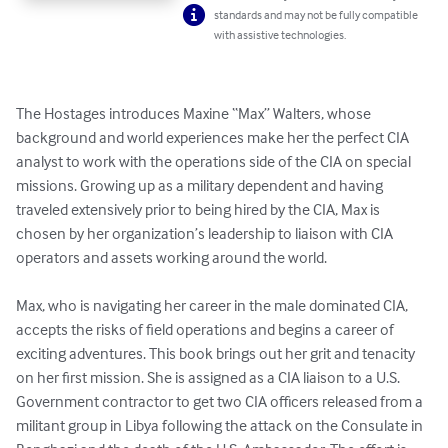
standards and may not be fully compatible
with assistive technologies.
The Hostages introduces Maxine “Max” Walters, whose 
background and world experiences make her the perfect CIA 
analyst to work with the operations side of the CIA on special 
missions. Growing up as a military dependent and having 
traveled extensively prior to being hired by the CIA, Max is 
chosen by her organization’s leadership to liaison with CIA 
operators and assets working around the world.

Max, who is navigating her career in the male dominated CIA, 
accepts the risks of field operations and begins a career of 
exciting adventures. This book brings out her grit and tenacity 
on her first mission. She is assigned as a CIA liaison to a U.S. 
Government contractor to get two CIA officers released from a 
militant group in Libya following the attack on the Consulate in 