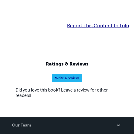
Report This Content to Lulu
Ratings & Reviews
Write a review
Did you love this book? Leave a review for other
readers!
Our Team