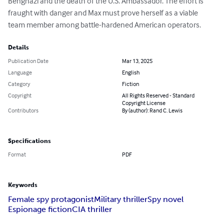
Benghazi and the death of the U.S. Ambassador. The effort is 
fraught with danger and Max must prove herself as a viable 
team member among battle-hardened American operators.
Details
Publication Date
Mar 13, 2025
Language
English
Category
Fiction
Copyright
All Rights Reserved - Standard
Copyright License
Contributors
By (author): Rand C. Lewis
Specifications
Format
PDF
Keywords
Female spy protagonist
Military thriller
Spy novel
Espionage fiction
CIA thriller