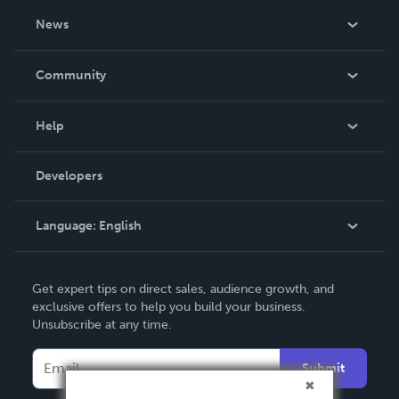
About Us
News
Careers
In The News
Community
Events
Blog
Help
Videos
Order Lookup
Developers
Podcast
Knowledge Base
Language:
English
Contact Support
English
Get expert tips on direct sales, audience growth, and
Deutsch
exclusive offers to help you build your business.
Unsubscribe at any time.
Français
Italiano
Submit
Español