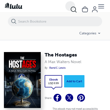
The Hostages
Categories
The Hostages
A Max Walters Novel
By
Rand C. Lewis
Ebook
Add to Cart
USD 9.99
Share
This ebook may not meet accessibility