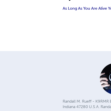
As Long As You Are Alive 
Randall M. Rueff - K9RMR B
Indiana 47280 U.S.A.
Rand