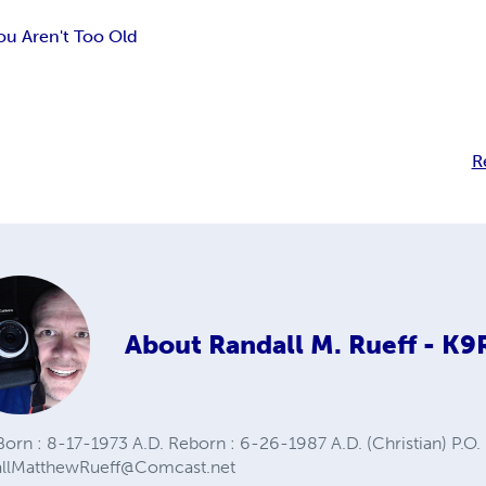
You Aren't Too Old
R
About
Randall M. Rueff - K
orn : 8-17-1973 A.D. Reborn : 6-26-1987 A.D. (Christian) P.O. 
allMatthewRueff@Comcast.net