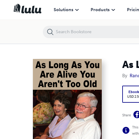
As Long As You Are Alive You Aren't Too Old
Solutions
Products
Prici
As 
By
Rand
Eboo
USD 2.5
Share
This
with