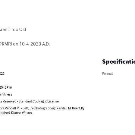
ren't Too Old

(K9RMR) on 10-4-2023 A.D.
Specificati
023
Format
2043916
 Fitness
ts Reserved - Standard Copyright License
or): Randall M. Rueff, By (photographer): Randall M. Rueff, By
rapher): Dianna Wilson