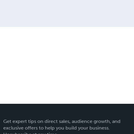
Get expert tips on direct sales, audience growth, and
exclusive offers to help you build your business.