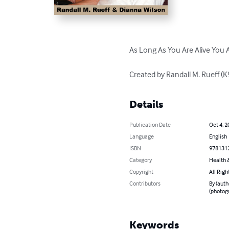
As Long As You Are Alive You A
Created by Randall M. Rueff 
Details
Publication Date
Oct 4, 2
Language
English
ISBN
978131
Category
Health &
Copyright
All Righ
Contributors
By (auth
(photog
Keywords