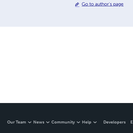
Go to author's page
Our Team
News
Community
Help
Developers
E