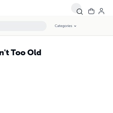
Categories
n't Too Old