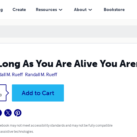
ng
Create
Resources
About
Bookstore
Long As You Are Alive You Are
all M. Rueff
Randall M. Rueff
k
Add to Cart
0
 ebook may not meet accessibility standards and may not be fully compatible
 assistive technologies.