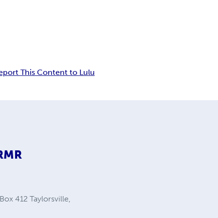
eport This Content to Lulu
9RMR
Box 412 Taylorsville,