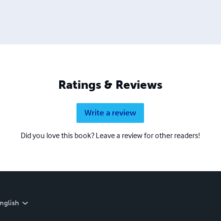
Ratings & Reviews
Write a review
Did you love this book? Leave a review for other readers!
nglish