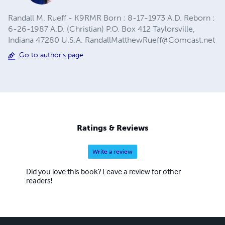
Randall M. Rueff - K9RMR Born : 8-17-1973 A.D. Reborn :
6-26-1987 A.D. (Christian) P.O. Box 412 Taylorsville,
Indiana 47280 U.S.A.
RandallMatthewRueff@Comcast.net
Go to author's page
Ratings & Reviews
Write a review
Did you love this book? Leave a review for other
readers!