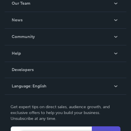
Our Team
About Us
News
Careers
In The News
Community
Events
Blog
Help
Videos
Order Lookup
Developers
Podcast
Knowledge Base
Language:
English
Contact Support
English
Get expert tips on direct sales, audience growth, and
Deutsch
exclusive offers to help you build your business.
Unsubscribe at any time.
Français
Italiano