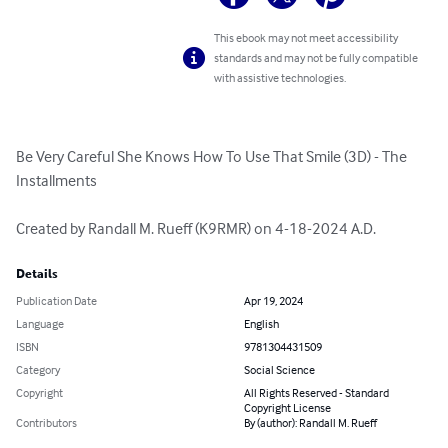
This ebook may not meet accessibility
standards and may not be fully compatible
with assistive technologies.
Be Very Careful She Knows How To Use That Smile (3D) - The 
Installments

Created by Randall M. Rueff (K9RMR) on 4-18-2024 A.D.
Details
Publication Date
Apr 19, 2024
Language
English
ISBN
9781304431509
Category
Social Science
Copyright
All Rights Reserved - Standard
Copyright License
Contributors
By (author): Randall M. Rueff