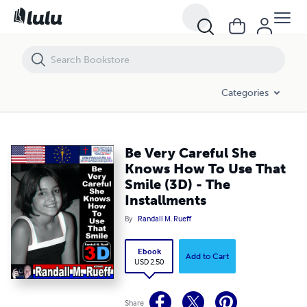
Be Very Careful She Knows How To Use That Smile (3D) - The Installm
Categories
Be Very Careful She
Knows How To Use That
Smile (3D) - The
Installments
By
Randall M. Rueff
Ebook
Add to Cart
USD 2.50
Share