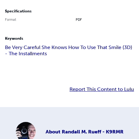
Specifications
Format
PDF
Keywords
Be Very Careful She Knows How To Use That Smile (3D)
- The Installments
Report This Content to Lulu
About
Randall M. Rueff - K9RMR