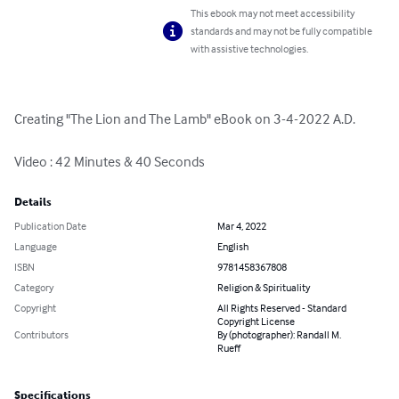
This ebook may not meet accessibility
standards and may not be fully compatible
with assistive technologies.
Creating "The Lion and The Lamb" eBook on 3-4-2022 A.D.

Video : 42 Minutes & 40 Seconds
Details
Publication Date
Mar 4, 2022
Language
English
ISBN
9781458367808
Category
Religion & Spirituality
Copyright
All Rights Reserved - Standard
Copyright License
Contributors
By (photographer): Randall M.
Rueff
Specifications