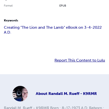
Format
EPUB
Keywords
Creating "The Lion and The Lamb" eBook on 3-4-2022
A.D.
Report This Content to Lulu
About
Randall M. Rueff - K9RMR
Randall M. Rueff - K9RMR Born : 8-17-1973 A.D. Reborn :