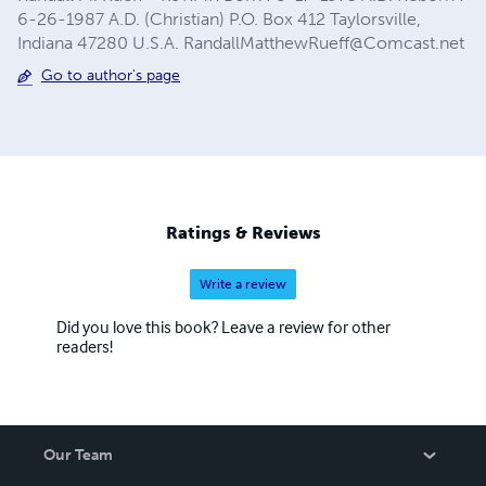
6-26-1987 A.D. (Christian) P.O. Box 412 Taylorsville,
Indiana 47280 U.S.A.
RandallMatthewRueff@Comcast.net
Go to author's page
Ratings & Reviews
Write a review
Did you love this book? Leave a review for other
readers!
Our Team