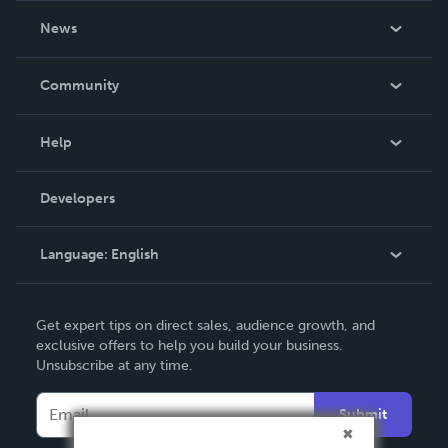
About Us
News
Careers
In The News
Community
Events
Blog
Help
Videos
Order Lookup
Developers
Podcast
Knowledge Base
Language:
English
Contact Support
English
Get expert tips on direct sales, audience growth, and
Deutsch
exclusive offers to help you build your business.
Unsubscribe at any time.
Français
Italiano
Submit
Español