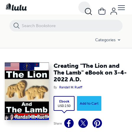
Creating "The Lion and The Lamb" eBook on 3-4-2022 A.D.
Categories
Creating "The Lion and
The Lamb" eBook on 3-4-
2022 A.D.
By
Randall M. Rueff
Ebook
Add to Cart
USD 2.50
Share