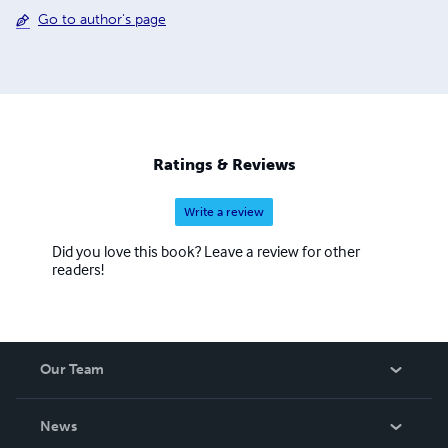
Go to author's page
Ratings & Reviews
Write a review
Did you love this book? Leave a review for other
readers!
Our Team
About Us
News