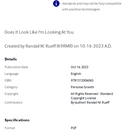
standards and may not be fully compatible
with assistive technologies.
Does It Look Like I'm Looking At You

Created by Randall M. Rueff (K9RMR) on 10-16-2023 A.D.
Details
Publication Date
Oct 16, 2023
Language
English
ISBN
9781312006065
Category
Personal Growth
Copyright
All Rights Reserved - Standard
Copyright License
Contributors
By (author): Randall M. Rueff
Specifications
Format
PDF