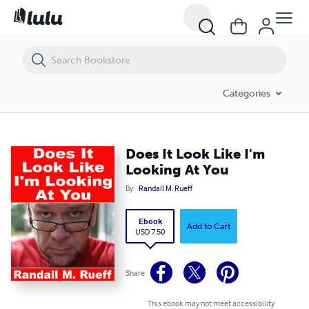
Does It Look Like I'm Looking At You
Categories
Does It Look Like I'm
Looking At You
By
Randall M. Rueff
Ebook
Add to Cart
USD 7.50
Share
This ebook may not meet accessibility