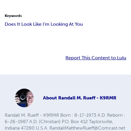
Keywords
Does It Look Like I'm Looking At You
Report This Content to Lulu
About
Randall M. Rueff - K9RMR
Randall M. Rueff - K9RMR Born : 8-17-1973 A.D. Reborn :
6-26-1987 A.D. (Christian) P.O. Box 412 Taylorsville,
Indiana 47280 U.S.A.
RandallMatthewRueff@Comcast.net