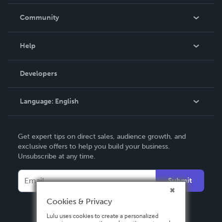
Careers
In The News
Community
Events
Blog
Help
Videos
Order Lookup
Developers
Podcast
Knowledge Base
Language:
English
Contact Support
English
Get expert tips on direct sales, audience growth, and
Deutsch
exclusive offers to help you build your business.
Unsubscribe at any time.
Français
Italiano
Submit
Español
Cookies & Privacy
Lulu uses cookies to create a personalized