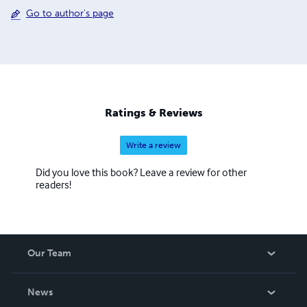
Go to author's page
Ratings & Reviews
Write a review
Did you love this book? Leave a review for other
readers!
Our Team
About Us
News