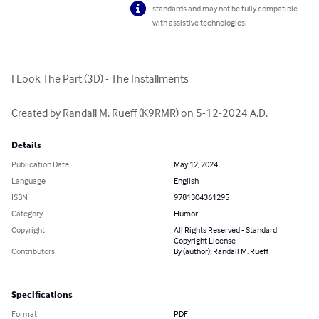
standards and may not be fully compatible
with assistive technologies.
I Look The Part (3D) - The Installments

Created by Randall M. Rueff (K9RMR) on 5-12-2024 A.D.
Details
Publication Date
May 12, 2024
Language
English
ISBN
9781304361295
Category
Humor
Copyright
All Rights Reserved - Standard
Copyright License
Contributors
By (author): Randall M. Rueff
Specifications
Format
PDF