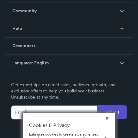
Careers
In The News
Community
Events
Blog
Help
Videos
Order Lookup
Developers
Podcast
Knowledge Base
Language:
English
Contact Support
English
Get expert tips on direct sales, audience growth, and
Deutsch
exclusive offers to help you build your business.
Unsubscribe at any time.
Français
Italiano
Submit
Español
Cookies & Privacy
Lulu uses cookies to create a personalized