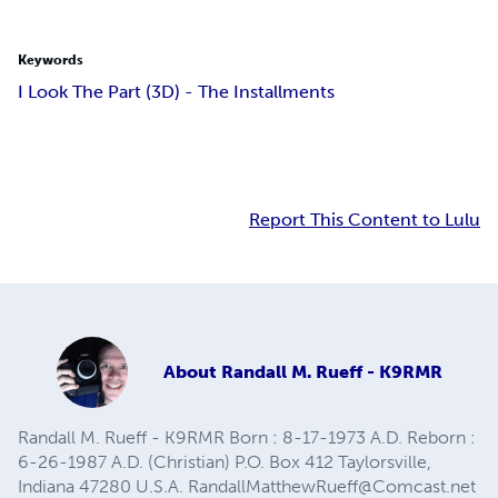
Keywords
I Look The Part (3D) - The Installments
Report This Content to Lulu
About
Randall M. Rueff - K9RMR
Randall M. Rueff - K9RMR Born : 8-17-1973 A.D. Reborn :
6-26-1987 A.D. (Christian) P.O. Box 412 Taylorsville,
Indiana 47280 U.S.A.
RandallMatthewRueff@Comcast.net