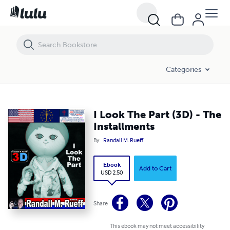
I Look The Part (3D) - The Installments
Categories
I Look The Part (3D) - The
Installments
By
Randall M. Rueff
Ebook
Add to Cart
USD 2.50
Share
This ebook may not meet accessibility