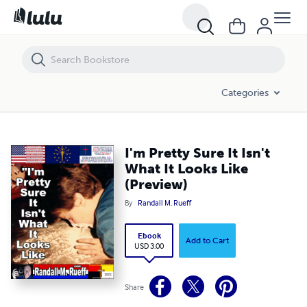
I'm Pretty Sure It Isn't What It Looks Like (Preview)
Categories
I'm Pretty Sure It Isn't
What It Looks Like
(Preview)
By
Randall M. Rueff
Ebook
Add to Cart
USD 3.00
Share