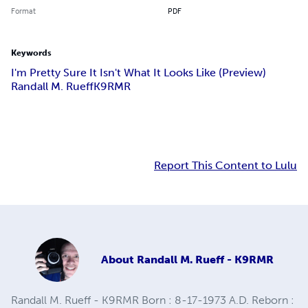
Format
PDF
Keywords
I'm Pretty Sure It Isn't What It Looks Like (Preview)
Randall M. Rueff
K9RMR
Report This Content to Lulu
About
Randall M. Rueff - K9RMR
Randall M. Rueff - K9RMR Born : 8-17-1973 A.D. Reborn :