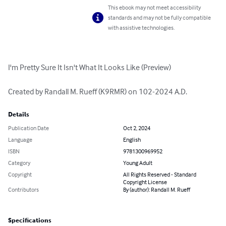
This ebook may not meet accessibility
standards and may not be fully compatible
with assistive technologies.
I'm Pretty Sure It Isn't What It Looks Like (Preview)

Created by Randall M. Rueff (K9RMR) on 102-2024 A.D.
Details
Publication Date
Oct 2, 2024
Language
English
ISBN
9781300969952
Category
Young Adult
Copyright
All Rights Reserved - Standard
Copyright License
Contributors
By (author): Randall M. Rueff
Specifications