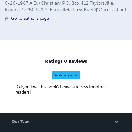
6-26-1987 A.D. (Christian) P.O. Box 412 Taylorsville,
Indiana 47280 U.S.A.
RandallMatthewRueff@Comcast.net
Go to author's page
Ratings & Reviews
Write a review
Did you love this book? Leave a review for other
readers!
Our Team