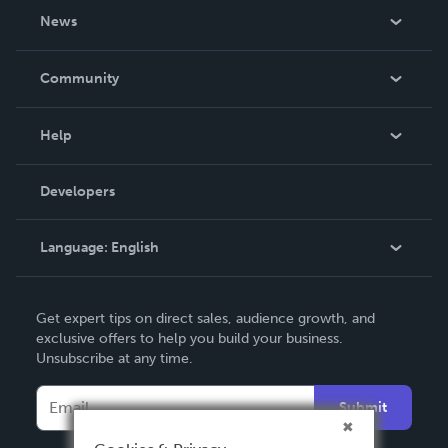
About Us
News
Careers
In The News
Community
Events
Blog
Help
Videos
Order Lookup
Developers
Podcast
Knowledge Base
Language:
English
Contact Support
English
Get expert tips on direct sales, audience growth, and
Deutsch
exclusive offers to help you build your business.
Unsubscribe at any time.
Français
Italiano
Submit
Español