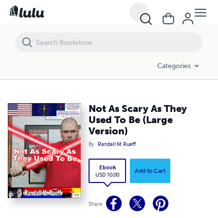
Not As Scary As They Used To Be (Large Version)
Categories
Not As Scary As They
Used To Be (Large
Version)
By
Randall M. Rueff
Ebook
Add to Cart
USD 10.00
Share