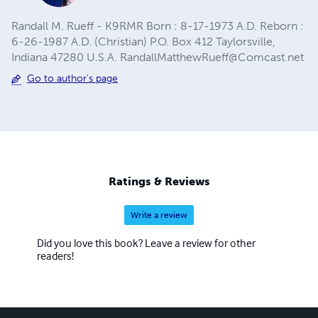
Randall M. Rueff - K9RMR Born : 8-17-1973 A.D. Reborn :
6-26-1987 A.D. (Christian) P.O. Box 412 Taylorsville,
Indiana 47280 U.S.A.
RandallMatthewRueff@Comcast.net
Go to author's page
Ratings & Reviews
Write a review
Did you love this book? Leave a review for other
readers!