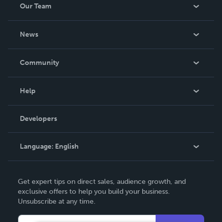
Our Team
About Us
News
Careers
In The News
Community
Events
Blog
Help
Videos
Order Lookup
Developers
Podcast
Knowledge Base
Language:
English
Contact Support
English
Get expert tips on direct sales, audience growth, and
Deutsch
exclusive offers to help you build your business.
Unsubscribe at any time.
Français
Italiano