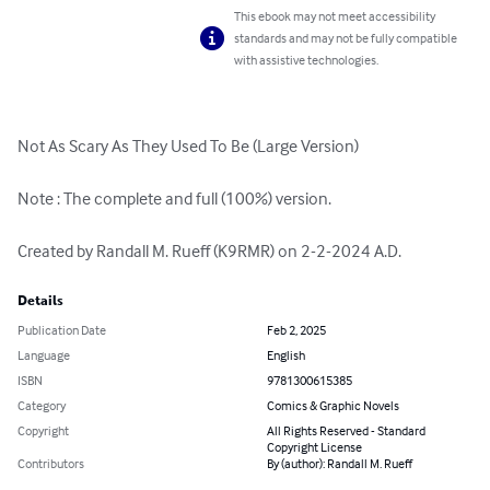
This ebook may not meet accessibility
standards and may not be fully compatible
with assistive technologies.
Not As Scary As They Used To Be (Large Version)

Note : The complete and full (100%) version.

Created by Randall M. Rueff (K9RMR) on 2-2-2024 A.D.
Details
Publication Date
Feb 2, 2025
Language
English
ISBN
9781300615385
Category
Comics & Graphic Novels
Copyright
All Rights Reserved - Standard
Copyright License
Contributors
By (author): Randall M. Rueff