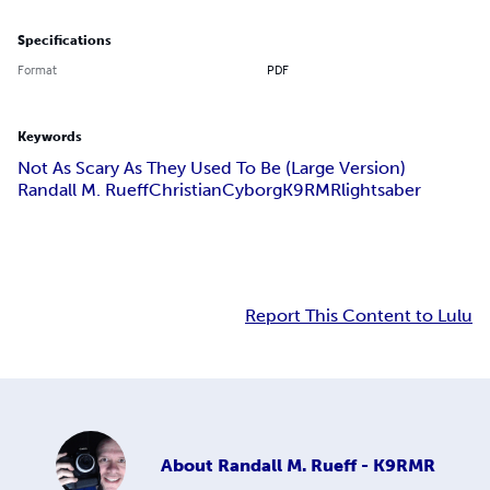
Specifications
Format
PDF
Keywords
Not As Scary As They Used To Be (Large Version)
Randall M. Rueff
Christian
Cyborg
K9RMR
lightsaber
Report This Content to Lulu
About
Randall M. Rueff - K9RMR