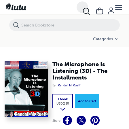
The Microphone Is Listening (3D) - The Installments
Categories
The Microphone Is
Listening (3D) - The
Installments
By
Randall M. Rueff
Ebook
Add to Cart
USD 2.50
Share