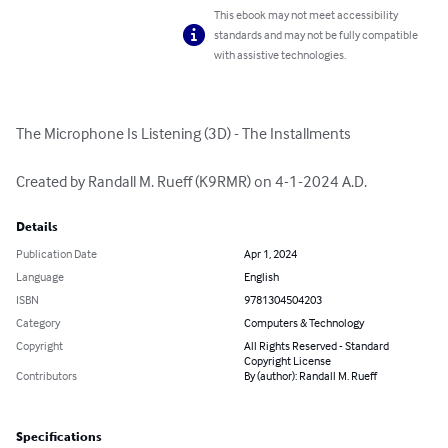
This ebook may not meet accessibility
standards and may not be fully compatible
with assistive technologies.
The Microphone Is Listening (3D) - The Installments

Created by Randall M. Rueff (K9RMR) on 4-1-2024 A.D.
Details
Publication Date
Apr 1, 2024
Language
English
ISBN
9781304504203
Category
Computers & Technology
Copyright
All Rights Reserved - Standard
Copyright License
Contributors
By (author): Randall M. Rueff
Specifications