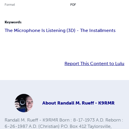
Format
PDF
Keywords
The Microphone Is Listening (3D) - The Installments
Report This Content to Lulu
About
Randall M. Rueff - K9RMR
Randall M. Rueff - K9RMR Born : 8-17-1973 A.D. Reborn :
6-26-1987 A.D. (Christian) P.O. Box 412 Taylorsville,