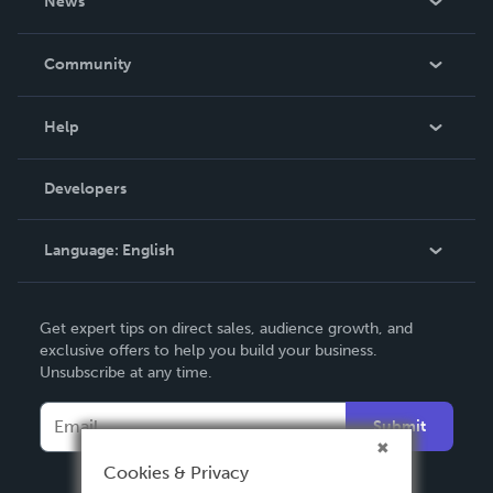
News
Careers
In The News
Community
Events
Blog
Help
Videos
Order Lookup
Developers
Podcast
Knowledge Base
Language:
English
Contact Support
English
Get expert tips on direct sales, audience growth, and
Deutsch
exclusive offers to help you build your business.
Unsubscribe at any time.
Français
Italiano
Submit
Español
Cookies & Privacy