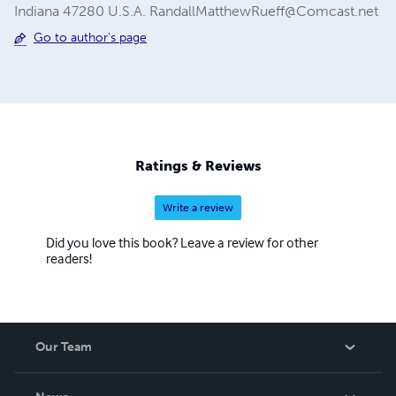
Indiana 47280 U.S.A.
RandallMatthewRueff@Comcast.net
Go to author's page
Ratings & Reviews
Write a review
Did you love this book? Leave a review for other
readers!
Our Team
About Us