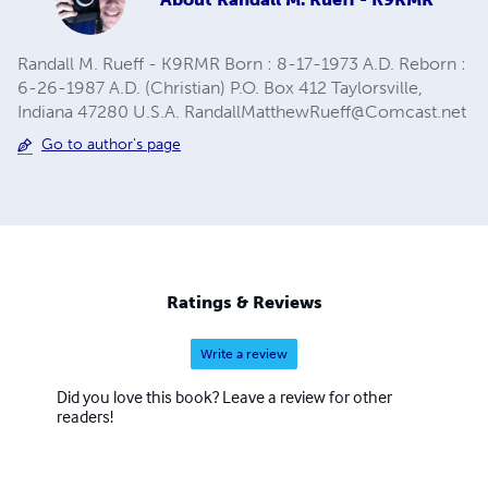
Randall M. Rueff - K9RMR Born : 8-17-1973 A.D. Reborn :
6-26-1987 A.D. (Christian) P.O. Box 412 Taylorsville,
Indiana 47280 U.S.A.
RandallMatthewRueff@Comcast.net
Go to author's page
Ratings & Reviews
Write a review
Did you love this book? Leave a review for other
readers!