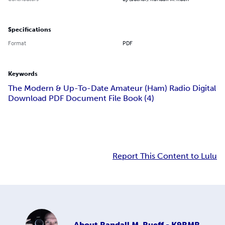
Specifications
Format
PDF
Keywords
The Modern & Up-To-Date Amateur (Ham) Radio Digital
Download PDF Document File Book (4)
Report This Content to Lulu
About
Randall M. Rueff - K9RMR