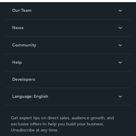
Our Team
About Us
News
Careers
In The News
Community
Events
Blog
Help
Videos
Order Lookup
Developers
Podcast
Knowledge Base
Language:
English
Contact Support
English
Get expert tips on direct sales, audience growth, and
Deutsch
exclusive offers to help you build your business.
Unsubscribe at any time.
Français