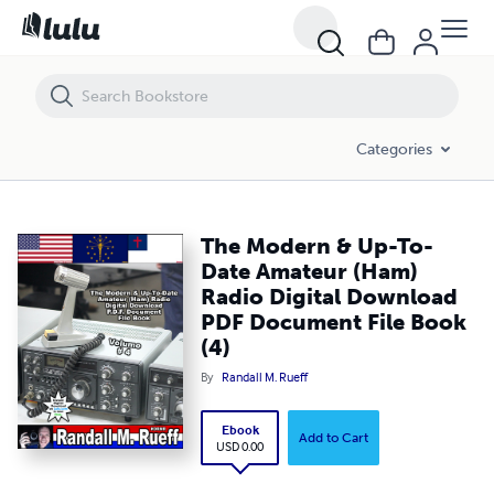
The Modern & Up-To-Date Amateur (Ham) Radio Digital Download PDF
Categories
The Modern & Up-To-
Date Amateur (Ham)
Radio Digital Download
PDF Document File Book
(4)
By
Randall M. Rueff
Ebook
Add to Cart
USD 0.00