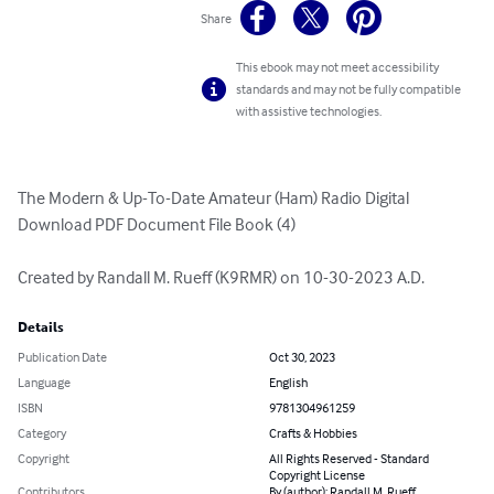
Share
This ebook may not meet accessibility
standards and may not be fully compatible
with assistive technologies.
The Modern & Up-To-Date Amateur (Ham) Radio Digital 
Download PDF Document File Book (4)

Created by Randall M. Rueff (K9RMR) on 10-30-2023 A.D.
Details
Publication Date
Oct 30, 2023
Language
English
ISBN
9781304961259
Category
Crafts & Hobbies
Copyright
All Rights Reserved - Standard
Copyright License
Contributors
By (author): Randall M. Rueff