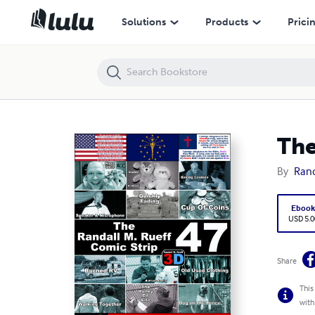
The Randall M. Rueff Comic Strip (47.2) (3D) 2/4
Solutions
Products
Prici
The
By
Rand
Eboo
USD 5.0
Share
This
with