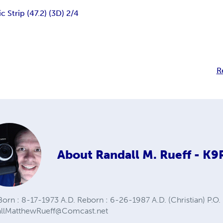
 Strip (47.2) (3D) 2/4
R
About
Randall M. Rueff - K
orn : 8-17-1973 A.D. Reborn : 6-26-1987 A.D. (Christian) P.O. 
allMatthewRueff@Comcast.net