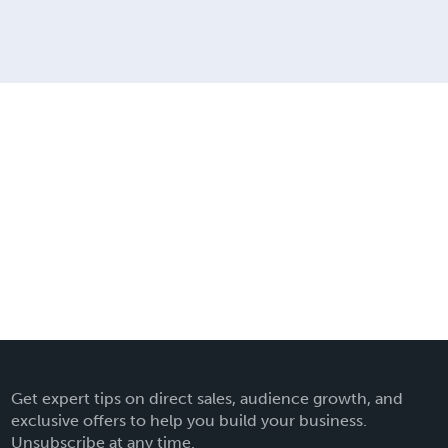
Get expert tips on direct sales, audience growth, and
exclusive offers to help you build your business.
Unsubscribe at any time.