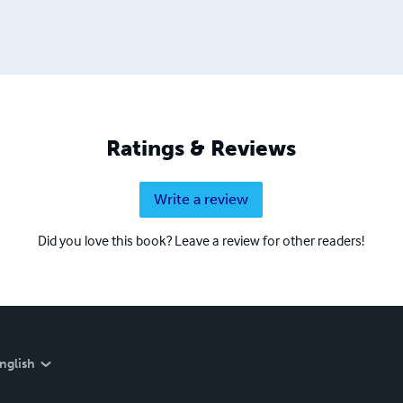
Ratings & Reviews
Write a review
Did you love this book? Leave a review for other readers!
nglish