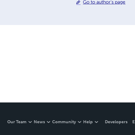
Go to author's page
Our Team
News
Community
Help
Developers
E