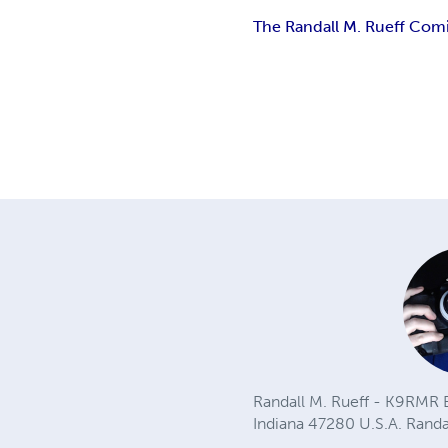
The Randall M. Rueff Comic
Randall M. Rueff - K9RMR B
Indiana 47280 U.S.A.
Rand