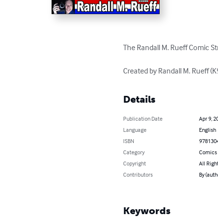
The Randall M. Rueff Comic Str
Created by Randall M. Rueff 
Details
Publication Date
Apr 9, 2
Language
English
ISBN
978130
Category
Comics 
Copyright
All Righ
Contributors
By (auth
Keywords