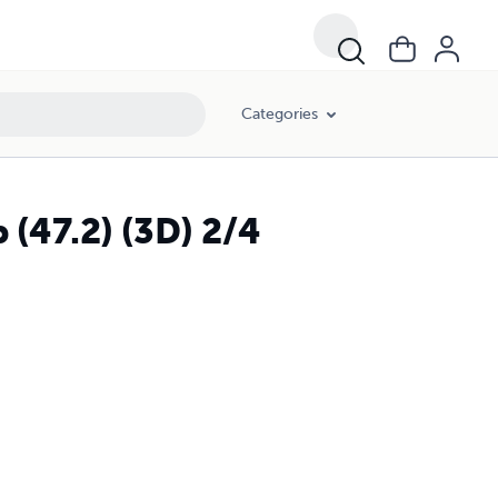
Categories
 (47.2) (3D) 2/4