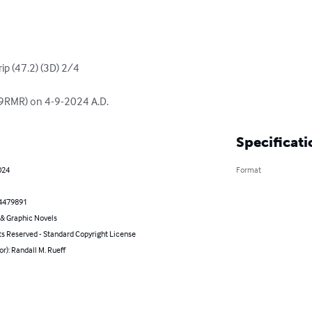
ip (47.2) (3D) 2/4

(K9RMR) on 4-9-2024 A.D.
Specificati
024
Format
4479891
& Graphic Novels
ts Reserved - Standard Copyright License
or): Randall M. Rueff