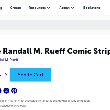
ng
Create
Resources
About
Bookstore
 Randall M. Rueff Comic Strip
all M. Rueff
k
Add to Cart
0
 ebook may not meet accessibility standards and may not be fully compatible
 assistive technologies.