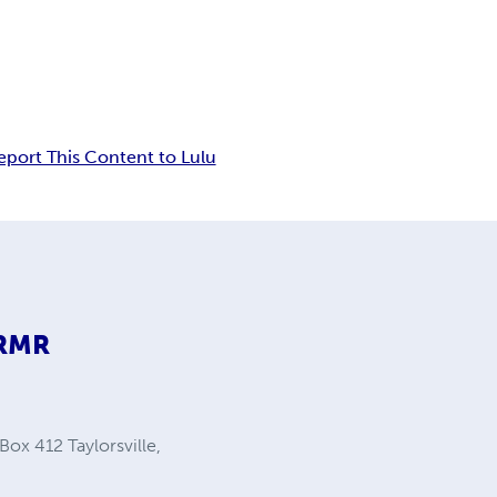
eport This Content to Lulu
9RMR
Box 412 Taylorsville,