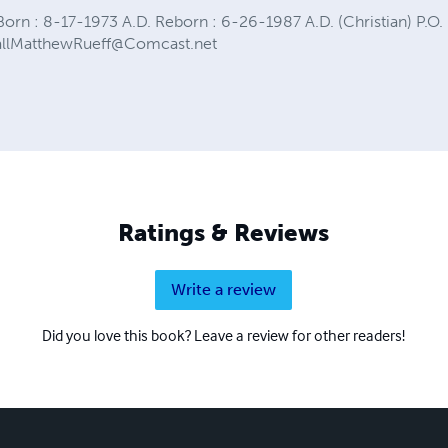
orn : 8-17-1973 A.D. Reborn : 6-26-1987 A.D. (Christian) P.O. 
allMatthewRueff@Comcast.net
Ratings & Reviews
Write a review
Did you love this book? Leave a review for other readers!