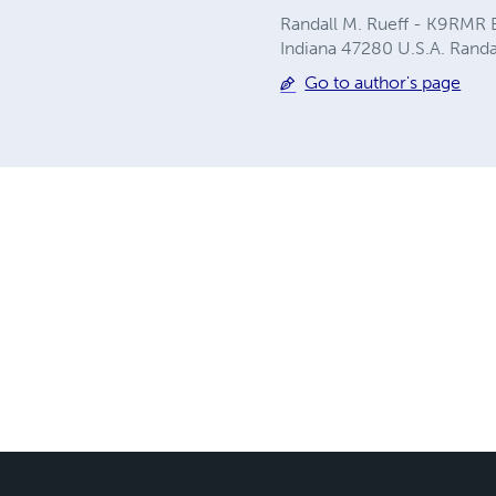
Randall M. Rueff - K9RMR B
Indiana 47280 U.S.A.
Rand
Go to author's page