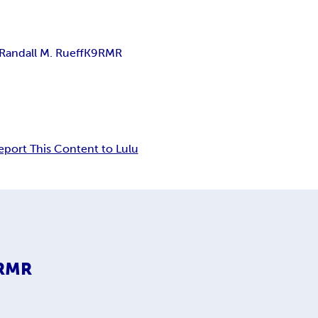
Randall M. Rueff
K9RMR
eport This Content to Lulu
9RMR