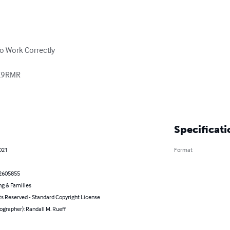
o Work Correctly

 K9RMR

Specificati
021
Format
2605855
ng & Families
ts Reserved - Standard Copyright License
ographer): Randall M. Rueff