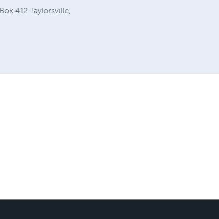
Box 412 Taylorsville,