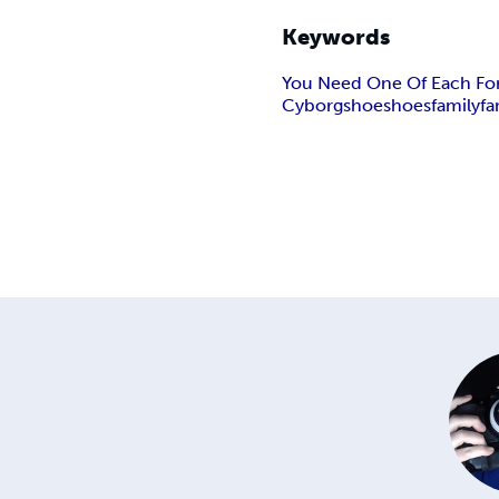
Keywords
You Need One Of Each For
Cyborg
shoe
shoes
family
fa