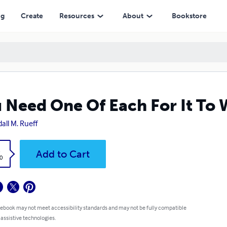
ng
Create
Resources
About
Bookstore
 Need One Of Each For It To 
all M. Rueff
k
Add to Cart
0
 ebook may not meet accessibility standards and may not be fully compatible
 assistive technologies.