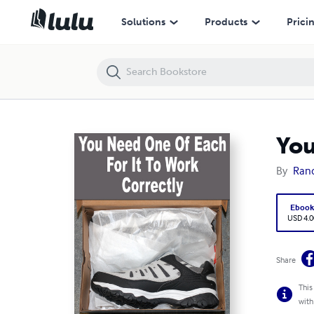
You Need One Of Each For It To Work Correctly
Solutions
Products
Prici
You
By
Rand
Eboo
USD 4.0
Share
This
with