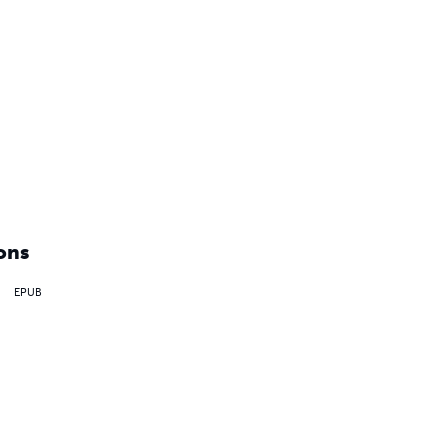
ons
EPUB