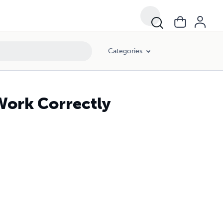
Categories
Work Correctly