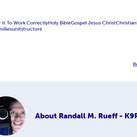
 It To Work Correctly
Holy Bible
Gospel Jesus Christ
Christian
milies
unit
structure
R
About
Randall M. Rueff - K