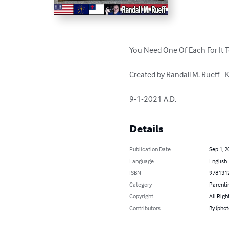
You Need One Of Each For It T
Created by Randall M. Rueff -
9-1-2021 A.D.
Details
Publication Date
Sep 1, 2
Language
English
ISBN
978131
Category
Parenti
Copyright
All Righ
Contributors
By (phot