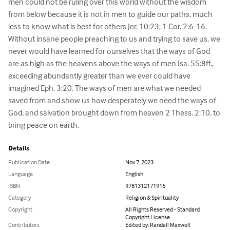
men could not be ruling over this world without the wisdom 
from below because it is not in men to guide our paths, much 
less to know what is best for others Jer. 10:23; 1 Cor. 2:6-16.  
Without insane people preaching to us and trying to save us, we 
never would have learned for ourselves that the ways of God 
are as high as the heavens above the ways of men Isa. 55:8ff., 
exceeding abundantly greater than we ever could have 
imagined Eph. 3:20. The ways of men are what we needed 
saved from and show us how desperately we need the ways of 
God, and salvation brought down from heaven 2 Thess. 2:10, to 
bring peace on earth.
Details
Publication Date
Nov 7, 2023
Language
English
ISBN
9781312171916
Category
Religion & Spirituality
Copyright
All Rights Reserved - Standard
Copyright License
Contributors
Edited by: Randall Maxwell