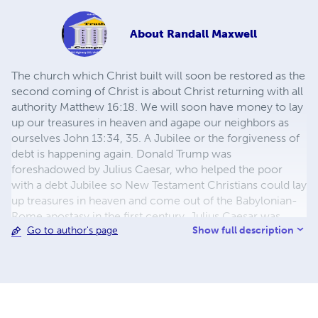
About
Randall Maxwell
The church which Christ built will soon be restored as the
second coming of Christ is about Christ returning with all
authority Matthew 16:18. We will soon have money to lay
up our treasures in heaven and agape our neighbors as
ourselves John 13:34, 35. A Jubilee or the forgiveness of
debt is happening again. Donald Trump was
foreshadowed by Julius Caesar, who helped the poor
with a debt Jubilee so New Testament Christians could lay
up treasures in heaven and come out of the Babylonian-
Rome apostasy in the first century. Julius Caesar was
Show full description
Go to author's page
foreshadowed by Cyrus the Great, who helped the
Children of Israel come out of the Babylonian apostasy,
which foreshadows the future restoration of New
Testament Christianity in about 2031 Ezra-Nehemiah. So
now, once again, many say they have faith, and we have
works. I say show me your faith: without works of agape