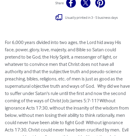
Share
Usually printed in 3 - 5 business days
For 6,000 years divided into two ages, the Lord hid away His 
face, power, glory, love, majesty, and Bible so Satan could 
pretend to be God, the Holy Spirit, a messenger of light, or 
whatever to convince men that Christ does not have all 
authority and that the subjective truth and pseudo-science 
preaching, bibles, religions, etc. of men is just as good as the 
supernatural objective truth and ways of God.   Why did we have 
to suffer under Satan's rule until the first and now the second 
coming of the ways of Christ Job; James 5:7-11? Without 
ignorance Acts 17:30, without the insanity of the wisdom from 
below, without men losing their ability to think rationally, men 
could never have been able to fight God!  Without ignorance 
Acts 17:30, Christ could never have been crucified by men.  Evil 