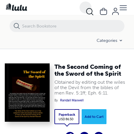
The Second Coming of the Sword of the Spirit
Categories
The Second Coming of
the Sword of the Spirit
Obtained by editing out the wiles
of the Devil from the bibles of
men Rev. 5:1ff; Eph. 6:11.
By
Randall Maxwell
Paperback
Add to Cart
USD 86.50