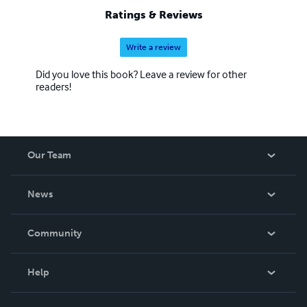
John 13:34, 35, and I will show you mine by agape and
Ratings & Reviews
laying up my treasures in the third heaven maybe a
couple of hundred miles straight up over this flat earth.
Write a review
Did you love this book? Leave a review for other
readers!
Our Team
About Us
News
Careers
In The News
Community
Events
Blog
Help
Videos
Order Lookup