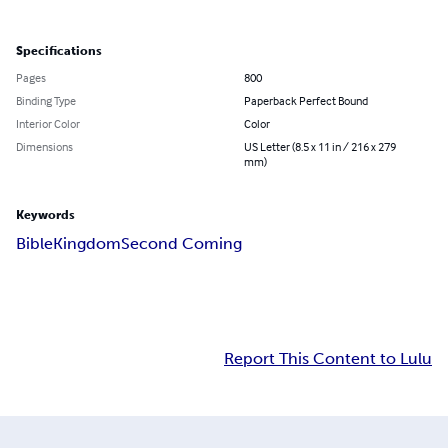
Specifications
Pages
800
Binding Type
Paperback Perfect Bound
Interior Color
Color
Dimensions
US Letter (8.5 x 11 in / 216 x 279
mm)
Keywords
Bible
Kingdom
Second Coming
Report This Content to Lulu