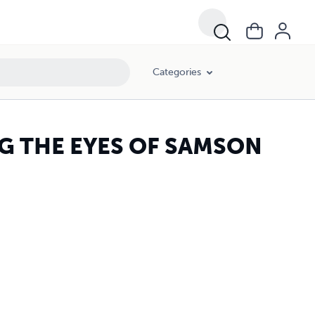
Categories
NG THE EYES OF SAMSON