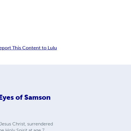
eport This Content to Lulu
 Eyes of Samson
 Jesus Christ, surrendered
e Holy Spirit at age 7