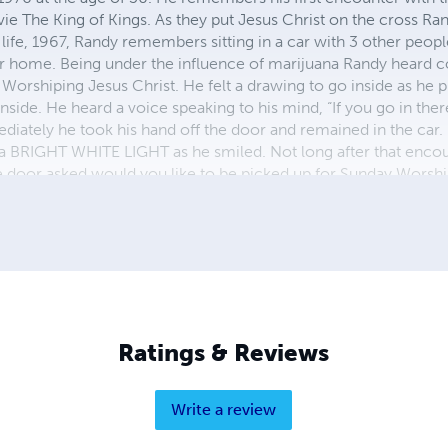
ie The King of Kings. As they put Jesus Christ on the cross Ran
n life, 1967, Randy remembers sitting in a car with 3 other peopl
r home. Being under the influence of marijuana Randy heard c
orshiping Jesus Christ. He felt a drawing to go inside as he p
nside. He heard a voice speaking to his mind, “If you go in ther
diately he took his hand off the door and remained in the car. 
a BRIGHT WHITE LIGHT as he smiled. Not long after that enco
 door asked would you like to be picked up for Sunday Worship
iver with unpleasant words and as the bus driver walked away R
 send my 2 daughters to Church and I will stay home and watch s
ch take your wife. It was that Day RandyB said, " Forgive me 
Ratings & Reviews
Write a review