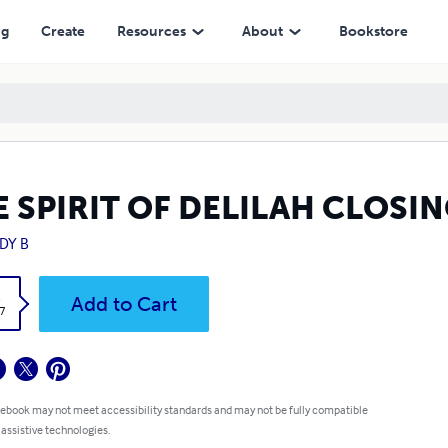
ng
Create
Resources
About
Bookstore
E SPIRIT OF DELILAH CLOSI
DY B
k
Add to Cart
7
 ebook may not meet accessibility standards and may not be fully compatible
 assistive technologies.