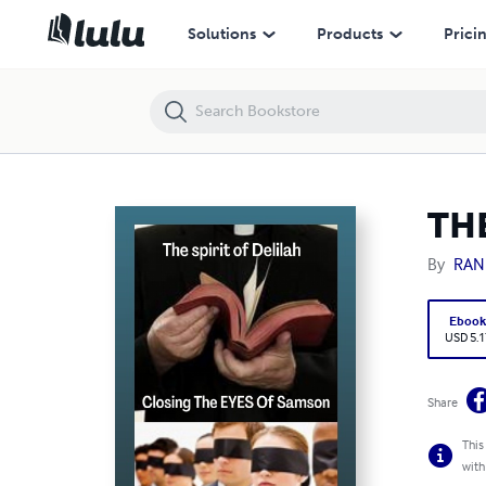
THE SPIRIT OF DELILAH CLOSING THE EYES OF SAMSON
Solutions
Products
Prici
TH
By
RAN
Eboo
USD 5.1
Share
This
with