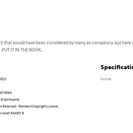
13 that would have been considered by many as conspiracy, but here 
  PUT IT IN THE BOOK.
Specificati
 2022
Format
6010064
 & Spirituality
ts Reserved - Standard Copyright License
in-chief: RANDY B