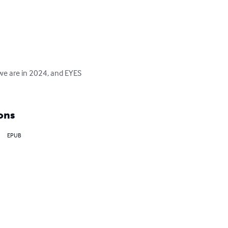
we are in 2024, and EYES 
ons
EPUB