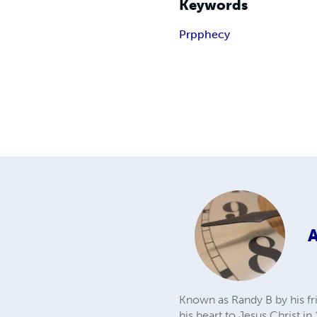
Keywords
Prpphecy
Known as Randy B by his fr
his heart to Jesus Christ i