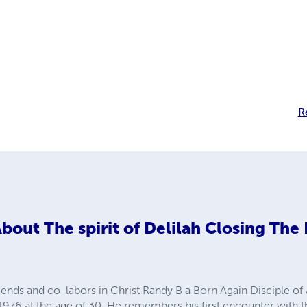
R
About
The spirit of Delilah Closing The
iends and co-labors in Christ Randy B a Born Again Disciple of
n 1976 at the age of 30. He remembers his first encounter with th