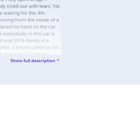
dy cried out with tears,”He
e waiting for the 4th
oming from the inside of a
laced his hand on the car
e everybody in this car is
It was 1976 Randy in a
unter, a knock came on his
 at the local Church.
andy said, “WAIT” he
Show full description
ports. The next Sunday he
Jesus of my sin Come into