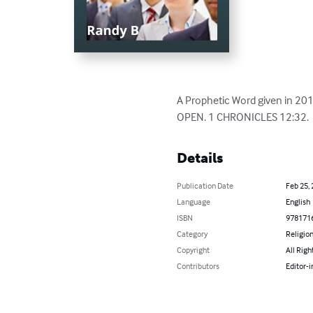
A Prophetic Word given in 20
OPEN. 1 CHRONICLES 12:32.  
Details
Publication Date
Feb 25,
Language
English
ISBN
978171
Category
Religion
Copyright
All Righ
Contributors
Editor-