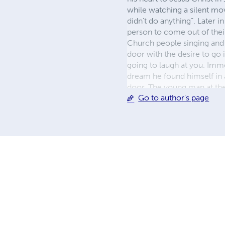
while watching a silent mov
didn't do anything”. Later i
person to come out of thei
Church people singing and W
door with the desire to go i
going to laugh at you. Imme
dream he found himself in 
door. The young man at the
Go to author's page
Randy intimated the bus dr
thought to himself, I will
heard the Voice Go to Chur
my HEART"