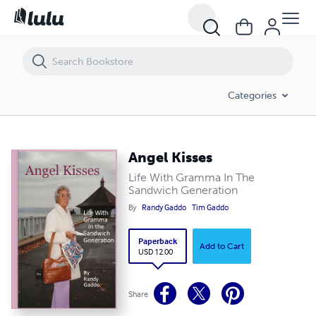
Angel Kisses
Categories
Angel Kisses
Life With Gramma In The
Sandwich Generation
By
Randy Gaddo
Tim Gaddo
Paperback
Add to Cart
USD 12.00
Share