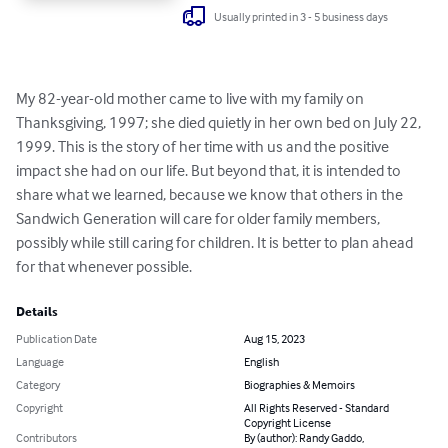
Usually printed in 3 - 5 business days
My 82-year-old mother came to live with my family on 
Thanksgiving, 1997; she died quietly in her own bed on July 22, 
1999. This is the story of her time with us and the positive 
impact she had on our life. But beyond that, it is intended to 
share what we learned, because we know that others in the 
Sandwich Generation will care for older family members, 
possibly while still caring for children. It is better to plan ahead 
for that whenever possible.
Details
Publication Date
Aug 15, 2023
Language
English
Category
Biographies & Memoirs
Copyright
All Rights Reserved - Standard
Copyright License
Contributors
By (author): Randy Gaddo,