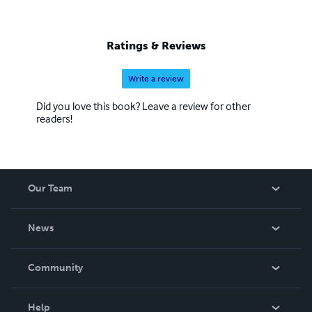
Ratings & Reviews
Write a review
Did you love this book? Leave a review for other
readers!
Our Team
About Us
News
Careers
In The News
Community
Events
Blog
Help