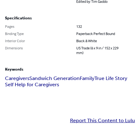
Edited by: Tim Gaddo
Specifications
Pages
132
Binding Type
Paperback Perfect Bound
Interior Color
Black & White
Dimensions
US Trade (6 x 9 in / 152 x 229
mm)
Keywords
Caregivers
Sandwich Generation
Family
True Life Story
Self Help for Caregivers
Report This Content to Lulu