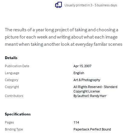
Usually printed in 3 - 5 business days
The results of a year long project of taking and choosing a 
picture for each week and writing about what each image 
meant when taking another look at everyday familar scenes
Details
Publication Date
Apr 15, 2007
Language
English
Category
Art & Photography
Copyright
All Rights Reserved - Standard
Copyright License
Contributors
By (author): Randy Harr
Specifications
Pages
114
Binding Type
Paperback Perfect Bound