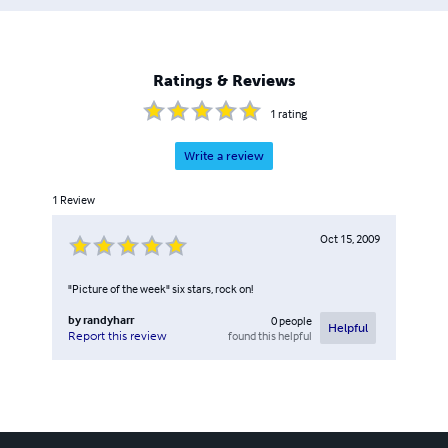
Ratings & Reviews
1
rating
Write a review
1
Review
Oct 15, 2009
"Picture of the week" six stars, rock on!
by
randyharr
0
people
Helpful
found this helpful
Report this review