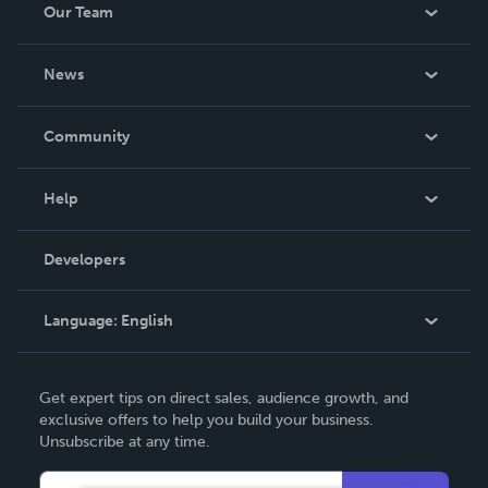
Our Team
About Us
News
Careers
In The News
Community
Events
Blog
Help
Videos
Order Lookup
Developers
Podcast
Knowledge Base
Language:
English
Contact Support
English
Get expert tips on direct sales, audience growth, and
Deutsch
exclusive offers to help you build your business.
Unsubscribe at any time.
Français
Italiano