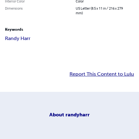
Interior Color
Color
Dimensions
US Letter (8.5 x 11 in / 216 x 279
mm)
Keywords
Randy Harr
Report This Content to Lulu
About
randyharr