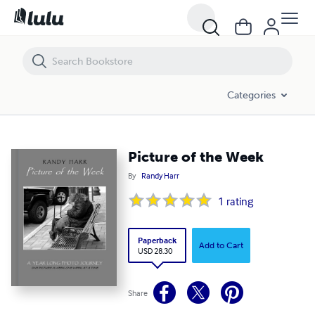
Picture of the Week
Categories
Picture of the Week
By
Randy Harr
1
rating
Paperback
Add to Cart
USD 28.30
Share