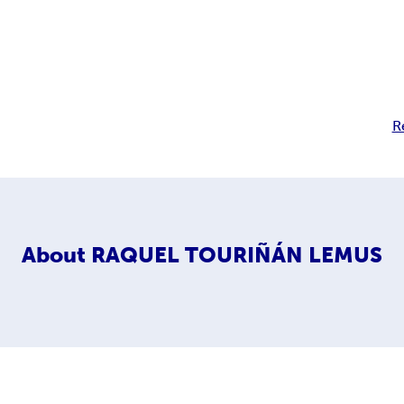
R
About
RAQUEL TOURIÑÁN LEMUS