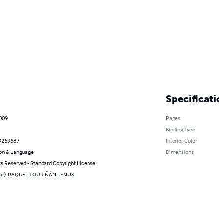
Specificati
2009
Pages
Binding Type
9269687
Interior Color
on & Language
Dimensions
ts Reserved - Standard Copyright License
hor): RAQUEL TOURIÑÁN LEMUS