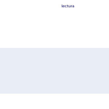
lectura