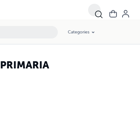
Categories
 PRIMARIA