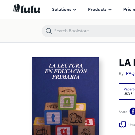
LA LECTURA EN LA EDUCACIÓN PRIMARIA
Solutions
Products
Prici
LA
By
RAQ
Paperb
USD 8.1
Share
Usua