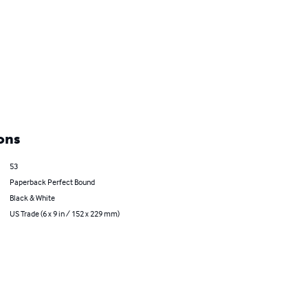
ons
53
Paperback Perfect Bound
Black & White
US Trade (6 x 9 in / 152 x 229 mm)