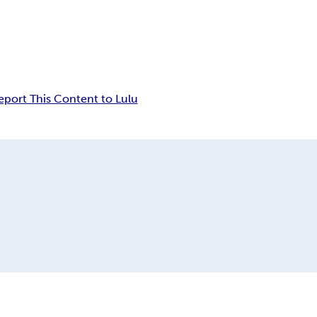
eport This Content to Lulu