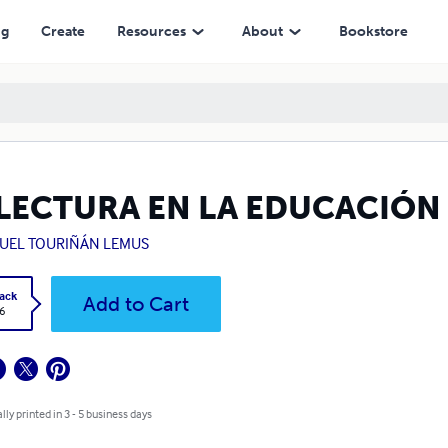
ng
Create
Resources
About
Bookstore
 LECTURA EN LA EDUCACIÓN
UEL TOURIÑÁN LEMUS
ack
Add to Cart
6
lly printed in 3 - 5 business days