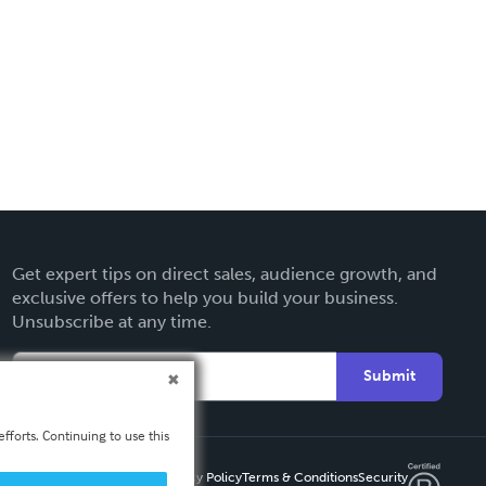
Get expert tips on direct sales, audience growth, and
exclusive offers to help you build your business.
Unsubscribe at any time.
Submit
fforts. Continuing to use this
Privacy Policy
Terms & Conditions
Security