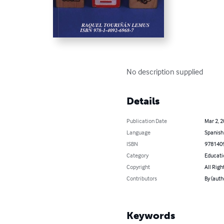
No description supplied
Details
Publication Date
Mar 2, 
Language
Spanish
ISBN
978140
Category
Educati
Copyright
All Righ
Contributors
By (aut
Keywords