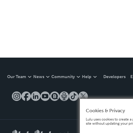
Our Team
News
Community
Help
Developers
E
Cookies & Privacy
Lulu uses cookies to create a 
site without updating your pr