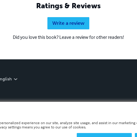
Ratings & Reviews
Write a review
Did you love this book? Leave a review for other readers!
nglish
personalized experience on our site, analyze site usage, and assist in our marketing e
ivacy settings means you agree to our use of cookies.