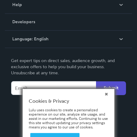
Blog
Help
Videos
Order Lookup
Developers
Podcast
Knowledge Base
Language:
English
Contact Support
English
Get expert tips on direct sales, audience growth, and
Deutsch
exclusive offers to help you build your business.
Unsubscribe at any time.
Français
Italiano
Submit
Español
Cookies & Privacy
Lulu uses cookies to create a personalized
experience on our site, analyze site usage, and
assist in our marketing efforts. Continuing to use
this site without updating your privacy settings
means you agree to our use of cookies.