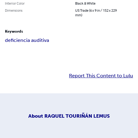
Interior Color
Black & White
Dimensions
US Trade (6 x 9 in / 152 x 229
mm)
Keywords
deficiencia auditiva
Report This Content to Lulu
About
RAQUEL TOURIÑÁN LEMUS