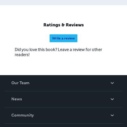
Ratings & Reviews
Write a review
Did you love this book? Leave a review for other
readers!
Our Team
About Us
News
Careers
In The News
Community
Events