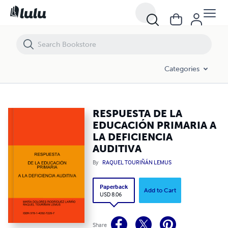
RESPUESTA DE LA EDUCACIÓN PRIMARIA A LA DEFICIENCIA AUDITIV
Categories
RESPUESTA DE LA
EDUCACIÓN PRIMARIA A
LA DEFICIENCIA
AUDITIVA
By
RAQUEL TOURIÑÁN LEMUS
Paperback
Add to Cart
USD 8.06
Share