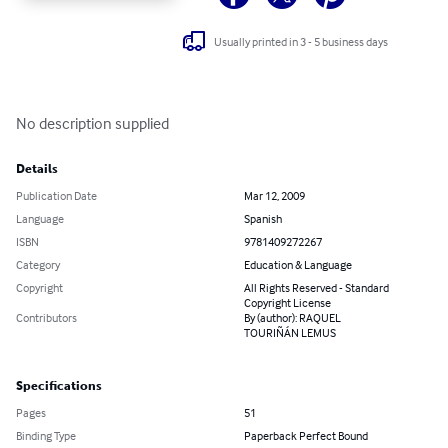
Usually printed in 3 - 5 business days
No description supplied
Details
Publication Date
Mar 12, 2009
Language
Spanish
ISBN
9781409272267
Category
Education & Language
Copyright
All Rights Reserved - Standard
Copyright License
Contributors
By (author): RAQUEL
TOURIÑÁN LEMUS
Specifications
Pages
51
Binding Type
Paperback Perfect Bound