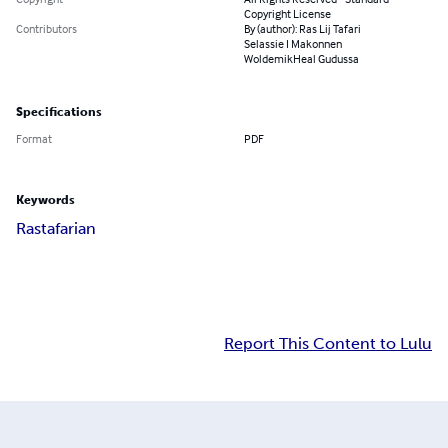
Copyright License
Contributors
By (author): Ras Lij Tafari
Selassie I Makonnen
WoldemikHeal Gudussa
Specifications
Format
PDF
Keywords
Rastafarian
Report This Content to Lulu