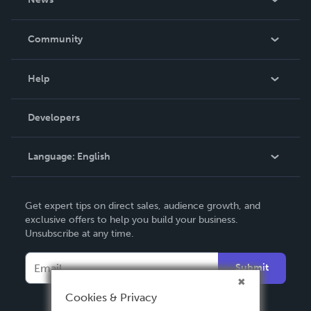
Careers
In The News
Community
Events
Blog
Help
Videos
Order Lookup
Developers
Podcast
Knowledge Base
Language:
English
Contact Support
English
Get expert tips on direct sales, audience growth, and
Deutsch
exclusive offers to help you build your business.
Unsubscribe at any time.
Français
Italiano
Submit
Español
Cookies & Privacy