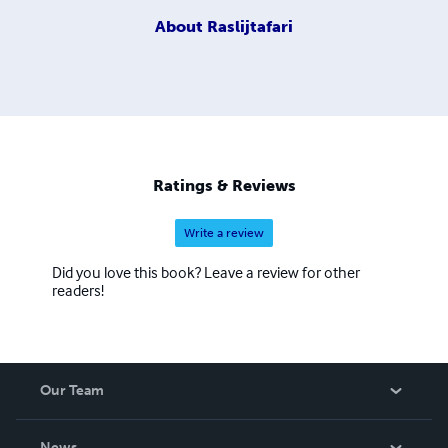
About
Raslijtafari
Ratings & Reviews
Write a review
Did you love this book? Leave a review for other
readers!
Our Team
About Us
News