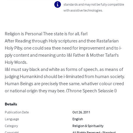
standards and may not be fully compatible
with assistive technologies.
Religion is Personal Thee state is for all, FarI

After Reading through Holy scriptures and thee Rastafarian 
Holy Piby, one could sea thee need for improvement and to i-
pply content and meaning unto I&I Father & Mother Tafari's 
Holy Words.

I&I must say black and white as forms of speech, as means of 
judging Humankind should be i-liminated from human society.

Human Beings are precisely thee same, whatIver colour creed 
or national origin they may bee. (Throne Speech Selassie I)
Details
Publication Date
Oct 26, 2011
Language
English
Category
Religion & Spirituality
Copyright
All Rights Reserved - Standard