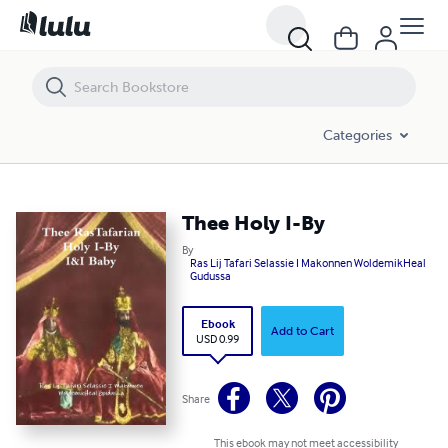
Thee Holy I-By
Categories
Thee Holy I-By
By
Ras Lij Tafari Selassie I Makonnen WoldemikHeal
Gudussa
Ebook
Add to Cart
USD 0.99
Share
This ebook may not meet accessibility