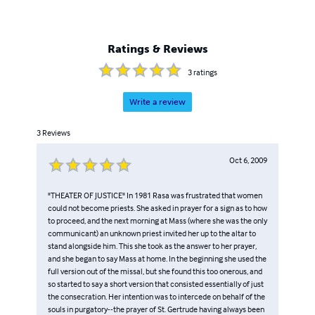
Ratings & Reviews
3
ratings
Write a review
3
Reviews
Oct 6, 2009
"THEATER OF JUSTICE" In 1981 Rasa was frustrated that women
could not become priests. She asked in prayer for a sign as to how
to proceed, and the next morning at Mass (where she was the only
communicant) an unknown priest invited her up to the altar to
stand alongside him. This she took as the answer to her prayer,
and she began to say Mass at home. In the beginning she used the
full version out of the missal, but she found this too onerous, and
so started to say a short version that consisted essentially of just
the consecration. Her intention was to intercede on behalf of the
souls in purgatory--the prayer of St. Gertrude having always been