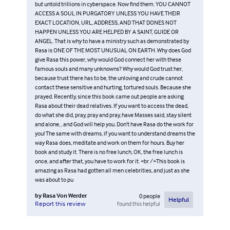
but untold trillions in cyberspace. Now find them. YOU CANNOT
ACCESS A SOUL IN PURGATORY UNLESS YOU HAVE THEIR
EXACT LOCATION, URL, ADDRESS, AND THAT DONES NOT
HAPPEN UNLESS YOU ARE HELPED BY A SAINT, GUIDE OR
ANGEL. That is why to have a ministry such as demonstrated by
Rasa is ONE OF THE MOST UNUSUAL ON EARTH. Why does God
give Rasa this power, why would God connect her with these
famous souls and many unknowns? Why would God trust her,
because trust there has to be, the unloving and crude cannot
contact these sensitive and hurting, tortured souls. Because she
prayed. Recently, since this book came out people are asking
Rasa about their dead relatives. If you want to access the dead,
do what she did, pray, pray and pray, have Masses said, stay silent
and alone, , and God will help you. Don’t have Rasa do the work for
you! The same with dreams, if you want to understand dreams the
way Rasa does, meditate and work on them for hours. Buy her
book and study it. There is no free lunch, OK, the free lunch is
once, and after that, you have to work for it. <br />This book is
amazing as Rasa had gotten all men celebrities, and just as she
was about to pu
by
Rasa Von Werder
0
people
Helpful
found this helpful
Report this review