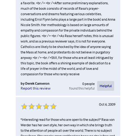
a favorite. <br /> <br />After some preliminary explanations,
much of the book consists of records of Rasa's prayer-
conversations and dreams featuring various celebrities,
including Errol Flynn (who plays a large part in the book) and Anna
Nicole Smith. Her methodology is based on large amounts of
empathy and compassion for the private individuals behind the
public figures. <br /> <br />As Rasa herself notes, this is unusual
work, and as a previous reviewer says, it is not for everyone.
Catholics are likely to be shocked by the idea of anyone saying
the Mass at home, and protestants do not believe in purgatory
anyway. <br /> <br />Still, for those who are at least intrigued by
this topic, the book offers a shining example of dedication to a
life of prayer in the midst of the world, and of love and
compassion for those who rarely receive
by
Derek Cameron
0
people
Helpful
found this helpful
Report this review
Oct 6, 2009
"Interesting read for those who are open to the subject" Rasa von
Werder has her own style, her own way in which she brings truth
to the attention of people all over the world. There is no subject
Rasa fears. She speaks open and fearless because she is free and