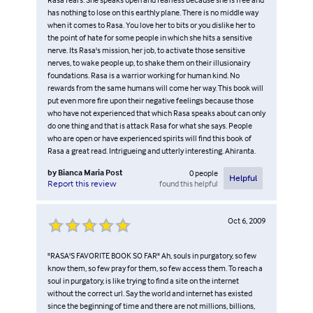
has nothing to lose on this earthly plane. There is no middle way
when it comes to Rasa. You love her to bits or you dislike her to
the point of hate for some people in which she hits a sensitive
nerve. Its Rasa's mission, her job, to activate those sensitive
nerves, to wake people up, to shake them on their illusionairy
foundations. Rasa is a warrior working for human kind. No
rewards from the same humans will come her way. This book will
put even more fire upon their negative feelings because those
who have not experienced that which Rasa speaks about can only
do one thing and that is attack Rasa for what she says. People
who are open or have experienced spirits will find this book of
Rasa a great read. Intrigueing and utterly interesting. Ahiranta.
by
Bianca Maria Post
0
people
Helpful
found this helpful
Report this review
Oct 6, 2009
"RASA'S FAVORITE BOOK SO FAR" Ah, souls in purgatory, so few
know them, so few pray for them, so few access them. To reach a
soul in purgatory, is like trying to find a site on the internet
without the correct url. Say the world and internet has existed
since the beginning of time and there are not millions, billions,