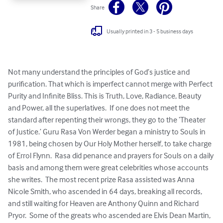
Share
Usually printed in 3 - 5 business days
Not many understand the principles of God’s justice and 
purification. That which is imperfect cannot merge with Perfect 
Purity and Infinite Bliss. This is Truth, Love, Radiance, Beauty 
and Power, all the superlatives.  If one does not meet the 
standard after repenting their wrongs, they go to the ‘Theater 
of Justice.’ Guru Rasa Von Werder began a ministry to Souls in 
1981, being chosen by Our Holy Mother herself, to take charge 
of Errol Flynn.  Rasa did penance and prayers for Souls on a daily 
basis and among them were great celebrities whose accounts 
she writes.  The most recent prize Rasa assisted was Anna 
Nicole Smith, who ascended in 64 days, breaking all records, 
and still waiting for Heaven are Anthony Quinn and Richard 
Pryor.  Some of the greats who ascended are Elvis Dean Martin, 