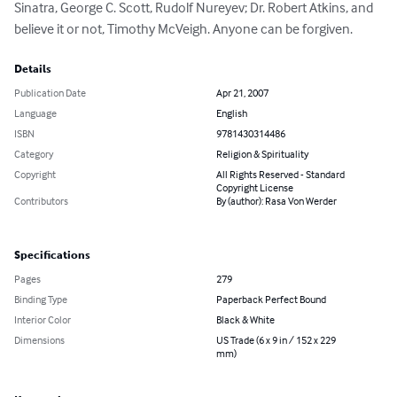
Sinatra, George C. Scott, Rudolf Nureyev; Dr. Robert Atkins, and 
believe it or not, Timothy McVeigh. Anyone can be forgiven.
Details
Publication Date
Apr 21, 2007
Language
English
ISBN
9781430314486
Category
Religion & Spirituality
Copyright
All Rights Reserved - Standard
Copyright License
Contributors
By (author): Rasa Von Werder
Specifications
Pages
279
Binding Type
Paperback Perfect Bound
Interior Color
Black & White
Dimensions
US Trade (6 x 9 in / 152 x 229
mm)