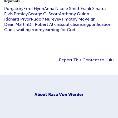
Keywords
Purgatory
Errol Flynn
Anna Nicole Smith
Frank Sinatra
Elvis Presley
George C. Scott
Anthony Quinn
Richard Pryor
Rudolf Nureyev
Timothy McVeigh
Dean Martin
Dr. Robert Atkins
soul cleansing
purification
God's waiting room
yearning for God
Report This Content to Lulu
About
Rasa Von Werder