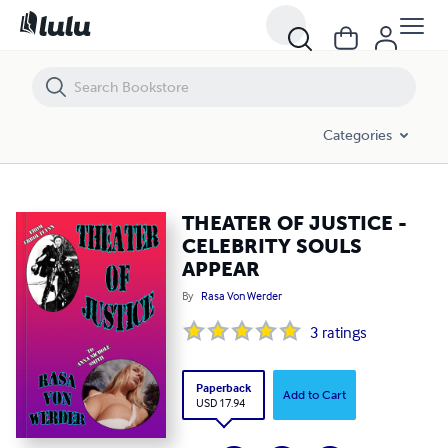
THEATER OF JUSTICE - CELEBRITY SOULS APPEAR
Categories
THEATER OF JUSTICE -
CELEBRITY SOULS
APPEAR
By
Rasa Von Werder
3
ratings
Paperback
Add to Cart
USD 17.94