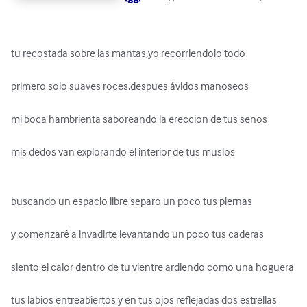
tu recostada sobre las mantas,yo recorriendolo todo 

primero solo suaves roces,despues ávidos manoseos 

mi boca hambrienta saboreando la ereccion de tus senos 

mis dedos van explorando el interior de tus muslos 

buscando un espacio libre separo un poco tus piernas 

y comenzaré a invadirte levantando un poco tus caderas 

siento el calor dentro de tu vientre ardiendo como una hoguera 

tus labios entreabiertos y en tus ojos reflejadas dos estrellas