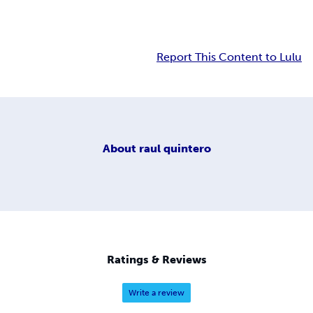
Report This Content to Lulu
About
raul quintero
Ratings & Reviews
Write a review