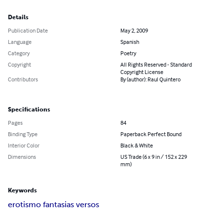
Details
Publication Date
May 2, 2009
Language
Spanish
Category
Poetry
Copyright
All Rights Reserved - Standard
Copyright License
Contributors
By (author): Raul Quintero
Specifications
Pages
84
Binding Type
Paperback Perfect Bound
Interior Color
Black & White
Dimensions
US Trade (6 x 9 in / 152 x 229
mm)
Keywords
erotismo fantasias versos