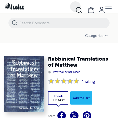
Rabbinical Translations of Matthew
Categories
Rabbinical Translations
of Matthew
By
Rav Yaakov Bar Yosef
1
rating
Ebook
Add to Cart
USD 14.99
Share