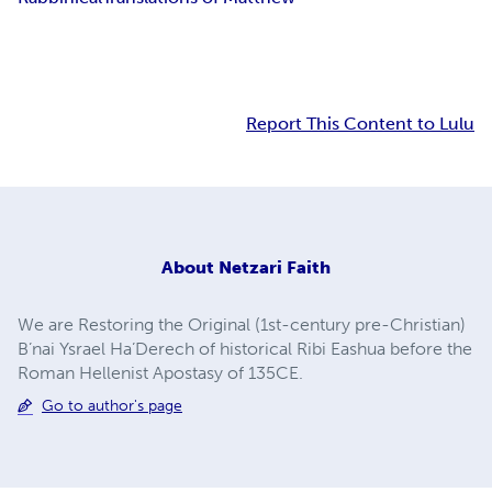
Report This Content to Lulu
About
Netzari Faith
We are Restoring the Original (1st-century pre-Christian)
B’nai Ysrael Ha’Derech of historical Ribi Eashua before the
Roman Hellenist Apostasy of 135CE.
Go to author's page