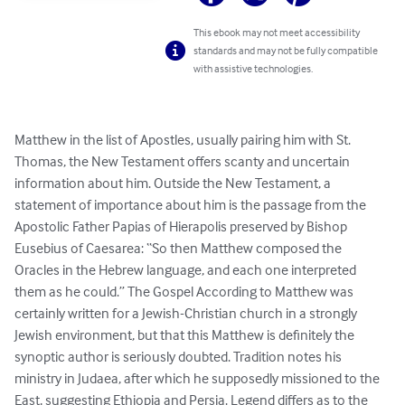
This ebook may not meet accessibility
standards and may not be fully compatible
with assistive technologies.
Matthew in the list of Apostles, usually pairing him with St. 
Thomas, the New Testament offers scanty and uncertain 
information about him. Outside the New Testament, a 
statement of importance about him is the passage from the 
Apostolic Father Papias of Hierapolis preserved by Bishop 
Eusebius of Caesarea: “So then Matthew composed the 
Oracles in the Hebrew language, and each one interpreted 
them as he could.” The Gospel According to Matthew was 
certainly written for a Jewish-Christian church in a strongly 
Jewish environment, but that this Matthew is definitely the 
synoptic author is seriously doubted. Tradition notes his 
ministry in Judaea, after which he supposedly missioned to the 
East, suggesting Ethiopia and Persia. Legend differs as to the 