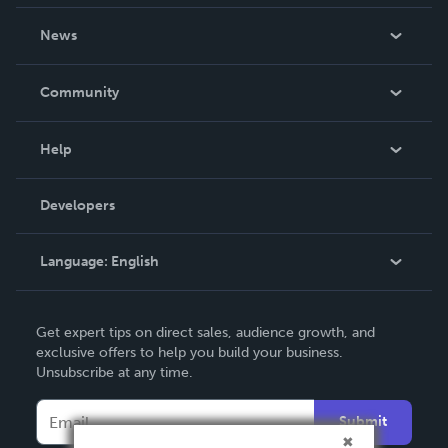
About Us
News
Careers
In The News
Community
Events
Blog
Help
Videos
Order Lookup
Developers
Podcast
Knowledge Base
Language:
English
Contact Support
English
Get expert tips on direct sales, audience growth, and
Deutsch
exclusive offers to help you build your business.
Unsubscribe at any time.
Français
Italiano
Submit
Español