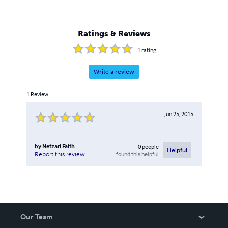
Ratings & Reviews
1
rating
Write a review
1
Review
Jun 25, 2015
by
Netzari Faith
0
people
Helpful
found this helpful
Report this review
Our Team