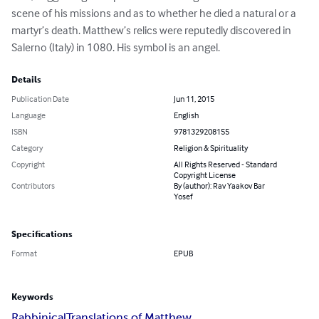
scene of his missions and as to whether he died a natural or a 
martyr’s death. Matthew’s relics were reputedly discovered in 
Salerno (Italy) in 1080. His symbol is an angel.
Details
Publication Date
Jun 11, 2015
Language
English
ISBN
9781329208155
Category
Religion & Spirituality
Copyright
All Rights Reserved - Standard
Copyright License
Contributors
By (author): Rav Yaakov Bar
Yosef
Specifications
Format
EPUB
Keywords
Rabbinical
Translations of Matthew