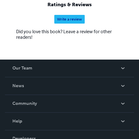
Ratings & Reviews
Write a review
Did you love this book? Leave a review for other
readers!
Our Team
About Us
News
Careers
In The News
Community
Events
Blog
Help
Videos
Order Lookup
Developers