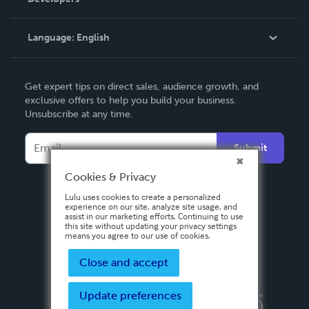
Podcast
Knowledge Base
Language:
English
Contact Support
English
Get expert tips on direct sales, audience growth, and
Deutsch
exclusive offers to help you build your business.
Unsubscribe at any time.
Français
Italiano
Submit
Español
Cookies & Privacy
Lulu uses cookies to create a personalized
experience on our site, analyze site usage, and
assist in our marketing efforts. Continuing to use
this site without updating your privacy settings
means you agree to our use of cookies.
Close and accept
Update preferences
Privacy Policy
Terms & Conditions
Security