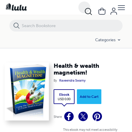
Health & wealth magnetism!
Categories
Health & wealth
magnetism!
By
Raveendra Swamy
Ebook
Add to Cart
USD 0.00
Share
This ebook may not meet accessibility