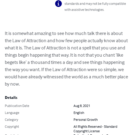
standards and may not be fully compatible
with assistive technologies.
It is somewhat amazing to see how much talk there is about 
the Law of Attraction and how few people actually know about 
what it is. The Law of Attraction is not a spell that you use and 
things begin happening that way. It is not that you chant ‘like 
begets like’ a thousand times a day and see things happening 
the way you want. If the Law of Attraction were so simple, we 
would have already witnessed the world as a much better place 
by now.
Details
Publication Date
Aug 8, 2021
Language
English
Category
Personal Growth
Copyright
All Rights Reserved - Standard
Copyright License