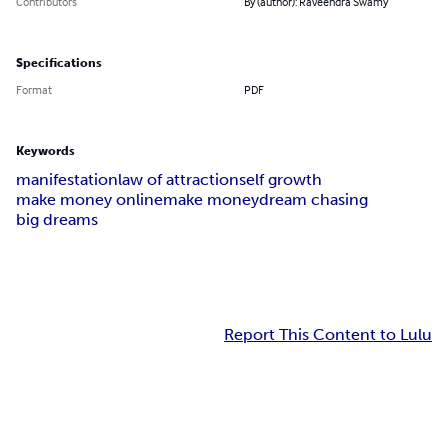
Contributors
By (author): Raveendra Swamy
Specifications
Format
PDF
Keywords
manifestation
law of attraction
self growth
make money online
make money
dream chasing
big dreams
Report This Content to Lulu