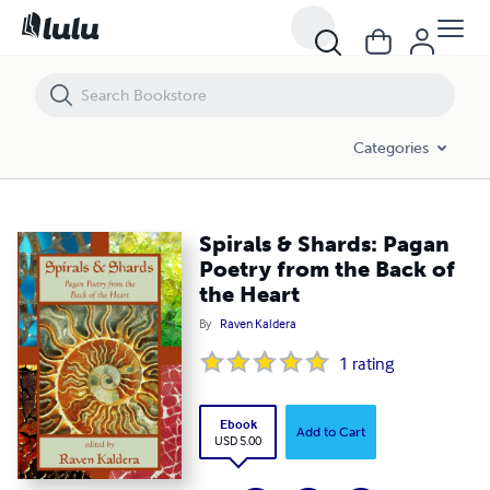
Spirals & Shards: Pagan Poetry from the Back of the Heart
Categories
Spirals & Shards: Pagan
Poetry from the Back of
the Heart
By
Raven Kaldera
1
rating
Ebook
Add to Cart
USD 5.00