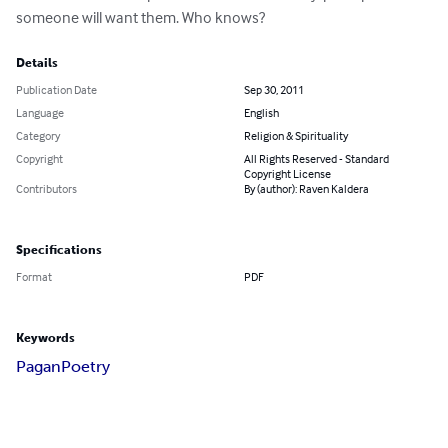
someone will want them. Who knows?
Details
Publication Date
Sep 30, 2011
Language
English
Category
Religion & Spirituality
Copyright
All Rights Reserved - Standard
Copyright License
Contributors
By (author): Raven Kaldera
Specifications
Format
PDF
Keywords
Pagan
Poetry