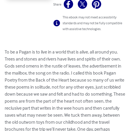
Share
This ebook may not meet accessibility
standards and may not be fully compatible
with assistive technologies.
To be a Pagan is to live in a world that is alive, all around you. 
Trees and stones and rivers have lives and spirits of their own. 
Gods send omens in the rustle of leaves, the advertisement in 
the mailbox, the song on the radio. I called this book Pagan 
Poetry from the Back of the Heart because so many of us write 
these poems in solitude, not for any other eyes, just scribbled 
down because we saw and felt and had to do something. These 
poems are from the part of the heart not often seen, the 
reclusive part that writes in the wee hours and then carefully 
saves what may never be seen. We tuck them away, between 
the old outworn toys from our childhood and the travel 
brochures for the trip we’ll never take. One day, perhaps 