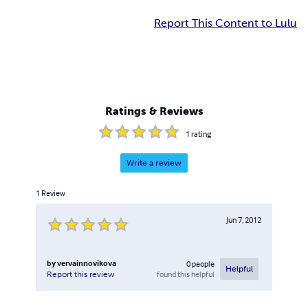
Report This Content to Lulu
Ratings & Reviews
1
rating
Write a review
1
Review
Jun 7, 2012
by
vervainnovikova
0
people
Helpful
found this helpful
Report this review