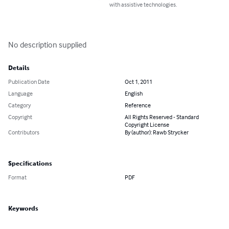
with assistive technologies.
No description supplied
Details
Publication Date
Oct 1, 2011
Language
English
Category
Reference
Copyright
All Rights Reserved - Standard
Copyright License
Contributors
By (author): Rawb Strycker
Specifications
Format
PDF
Keywords