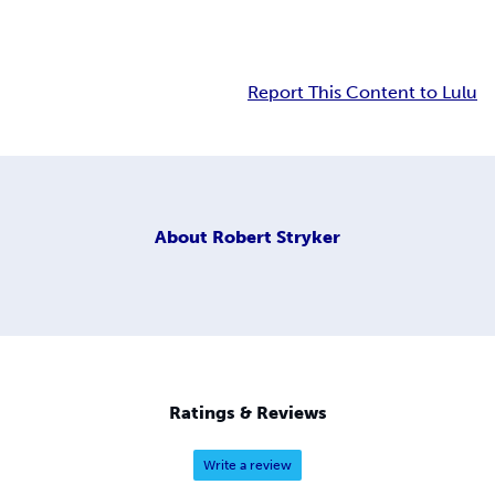
Report This Content to Lulu
About
Robert Stryker
Ratings & Reviews
Write a review