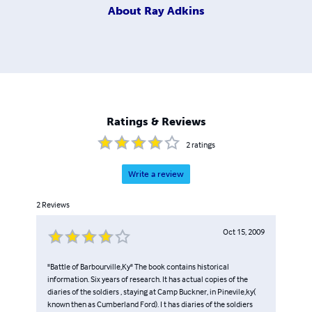
About
Ray Adkins
Ratings & Reviews
2
ratings
Write a review
2
Reviews
Oct 15, 2009
"Battle of Barbourville,Ky" The book contains historical
information. Six years of research. It has actual copies of the
diaries of the soldiers , staying at Camp Buckner, in Pinevile,ky(
known then as Cumberland Ford). I t has diaries of the soldiers