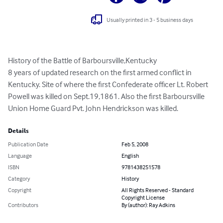
Usually printed in 3 - 5 business days
History of the Battle of Barboursville,Kentucky

8 years of updated research on the first armed conflict in 
Kentucky. Site of where the first Confederate officer Lt. Robert 
Powell was killed on Sept.19,1861. Also the first Barboursville 
Union Home Guard Pvt. John Hendrickson was killed.
Details
Publication Date
Feb 5, 2008
Language
English
ISBN
9781438251578
Category
History
Copyright
All Rights Reserved - Standard
Copyright License
Contributors
By (author): Ray Adkins