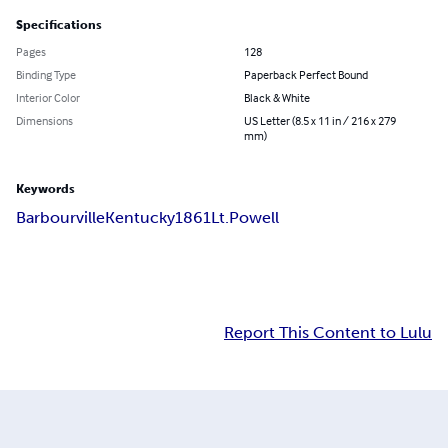
Specifications
Pages
128
Binding Type
Paperback Perfect Bound
Interior Color
Black & White
Dimensions
US Letter (8.5 x 11 in / 216 x 279
mm)
Keywords
Barbourville
Kentucky
1861
Lt.Powell
Report This Content to Lulu