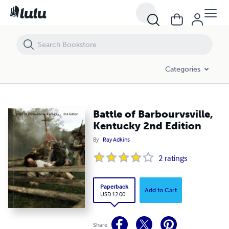
Battle of Barbourvsville, Kentucky 2nd Edition
Categories
Battle of Barbourvsville,
Kentucky 2nd Edition
By
Ray Adkins
2
ratings
Paperback
Add to Cart
USD 12.00
Share