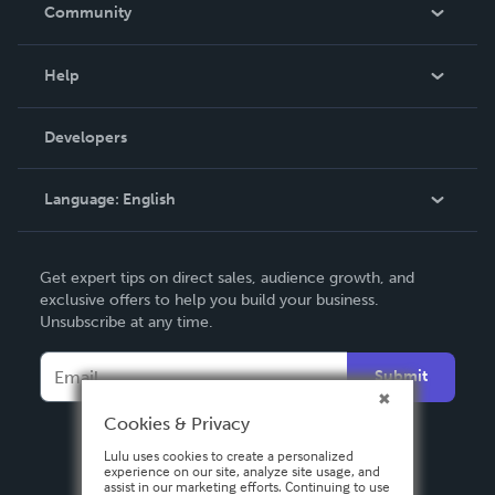
In The News
Community
Events
Blog
Help
Videos
Order Lookup
Developers
Podcast
Knowledge Base
Language:
English
Contact Support
English
Get expert tips on direct sales, audience growth, and
Deutsch
exclusive offers to help you build your business.
Unsubscribe at any time.
Français
Italiano
Submit
Español
Cookies & Privacy
Lulu uses cookies to create a personalized
experience on our site, analyze site usage, and
assist in our marketing efforts. Continuing to use