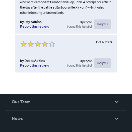
who were camped at Cumberland Gap, Tenn. A newspaper article
the day after the battle at Barboursville,Ky. <br /> <br />also
other intersting unknown facts
by
Ray Adkins
0
people
Helpful
found this helpful
Report this review
Oct 6, 2009
by
Debra Adkins
0
people
Helpful
found this helpful
Report this review
Our Team
About Us
News
Careers