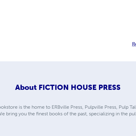
R
About
FICTION HOUSE PRESS
kstore is the home to ERBville Press, Pulpville Press, Pulp Tal
We bring you the finest books of the past, specializing in the p