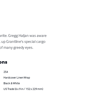
 write. Gregg Haljan was aware 
 up Grantline's special cargo 
 of many greedy eyes.
ons
254
Hardcover Linen Wrap
Black & White
US Trade (6 x 9 in / 152 x 229 mm)