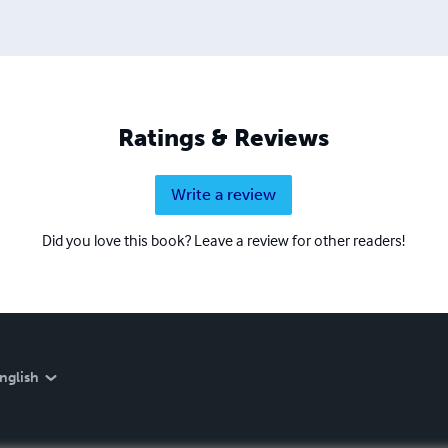
Ratings & Reviews
Write a review
Did you love this book? Leave a review for other readers!
nglish