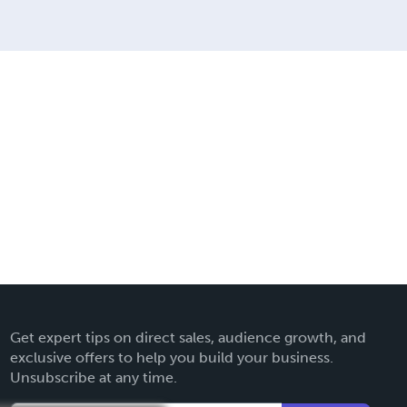
Get expert tips on direct sales, audience growth, and
exclusive offers to help you build your business.
Unsubscribe at any time.