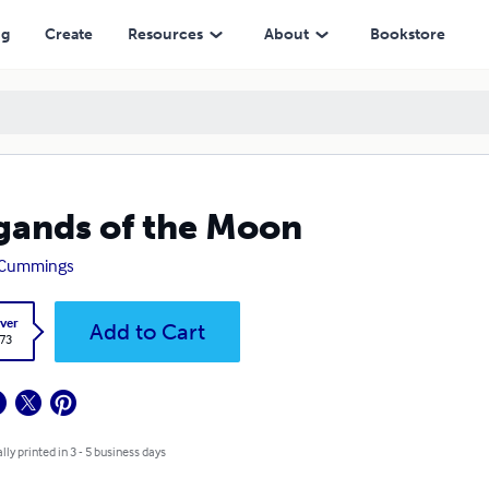
ng
Create
Resources
About
Bookstore
gands of the Moon
 Cummings
ver
Add to Cart
.73
lly printed in 3 - 5 business days