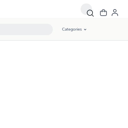
Categories