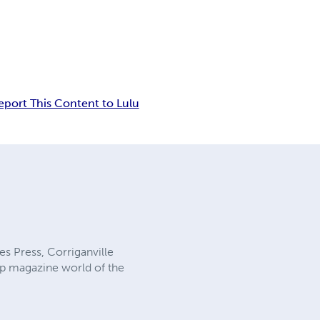
eport This Content to Lulu
es Press, Corriganville
ulp magazine world of the