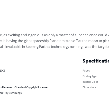
sic, as exciting and ingenious as only a master of super-science could
r in having the giant spaceship Planetara stop off at the moon to pick
tal--invaluable in keeping Earth's technology running--was the target
Specificati
 2009
Pages
Binding Type
Interior Color
ts Reserved - Standard Copyright License
Dimensions
hor): Ray Cummings