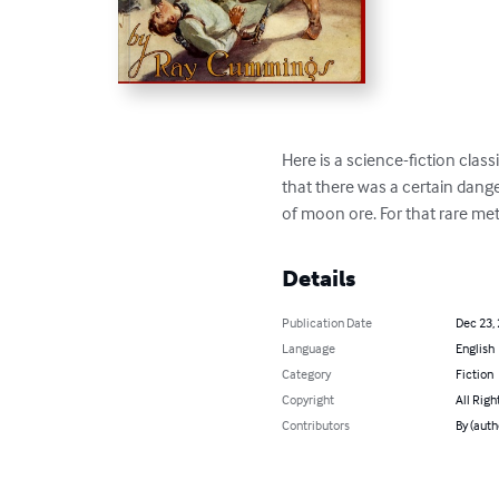
Here is a science-fiction clas
that there was a certain dange
of moon ore. For that rare me
Details
Publication Date
Dec 23,
Language
English
Category
Fiction
Copyright
All Righ
Contributors
By (aut