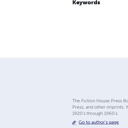
Keywords
The Fiction House Press Boo
Press, and other imprints. 
1920's through 1960's.
Go to author's page