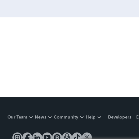
Our Team
News
Community
Help
Developers
E