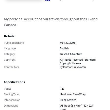
My personal account of our travels throughout the US and 
Canada
Details
Publication Date
May 30, 2008
Language
English
Category
Travel & Adventure
Copyright
All Rights Reserved - Standard
Copyright License
Contributors
By (author): Ray Naton
Specifications
Pages
129
Binding Type
Hardcover Case Wrap
Interior Color
Black & White
Dimensions
US Trade (6 x 9 in / 152 x 229
mm)