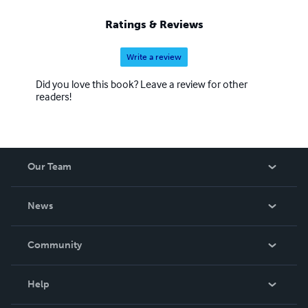
Ratings & Reviews
Write a review
Did you love this book? Leave a review for other
readers!
Our Team
About Us
News
Careers
In The News
Community
Events
Blog
Help
Videos