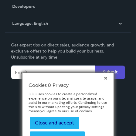
Order Lookup
Developers
Podcast
Knowledge Base
Language:
English
Contact Support
English
Get expert tips on direct sales, audience growth, and
Deutsch
exclusive offers to help you build your business.
Unsubscribe at any time.
Français
Italiano
Submit
Español
Cookies & Privacy
Lulu uses cookies to create a personalized
experience on our site, analyze site usage, and
assist in our marketing efforts. Continuing to use
this site without updating your privacy settings
means you agree to our use of cookies.
Close and accept