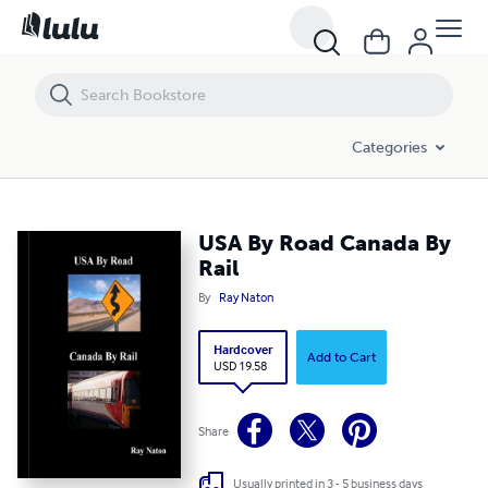
USA By Road Canada By Rail
Categories
USA By Road Canada By
Rail
By
Ray Naton
Hardcover
Add to Cart
USD 19.58
Share
Usually printed in 3 - 5 business days