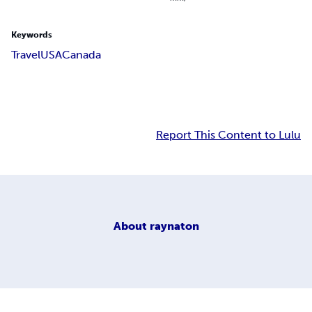
Keywords
Travel
USA
Canada
Report This Content to Lulu
About
raynaton