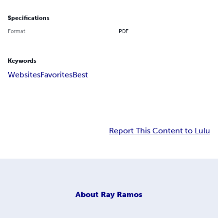
Specifications
Format
PDF
Keywords
Websites
Favorites
Best
Report This Content to Lulu
About
Ray Ramos