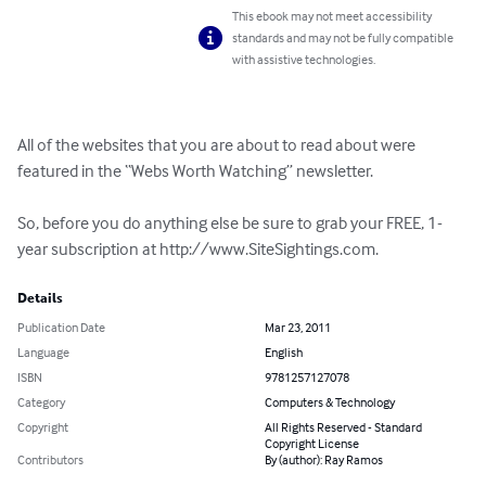
This ebook may not meet accessibility
standards and may not be fully compatible
with assistive technologies.
All of the websites that you are about to read about were 
featured in the “Webs Worth Watching” newsletter. 

So, before you do anything else be sure to grab your FREE, 1-
year subscription at http://www.SiteSightings.com.
Details
Publication Date
Mar 23, 2011
Language
English
ISBN
9781257127078
Category
Computers & Technology
Copyright
All Rights Reserved - Standard
Copyright License
Contributors
By (author): Ray Ramos