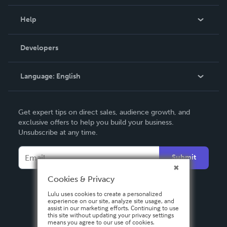
Events
Blog
Help
Videos
Order Lookup
Developers
Podcast
Knowledge Base
Language:
English
Contact Support
English
Get expert tips on direct sales, audience growth, and
Deutsch
exclusive offers to help you build your business.
Unsubscribe at any time.
Français
Italiano
Submit
Español
Cookies & Privacy
Lulu uses cookies to create a personalized
experience on our site, analyze site usage, and
assist in our marketing efforts. Continuing to use
this site without updating your privacy settings
means you agree to our use of cookies.