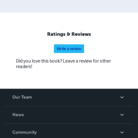
Ratings & Reviews
Write a review
Did you love this book? Leave a review for other
readers!
Our Team
About Us
News
Careers
In The News
Community