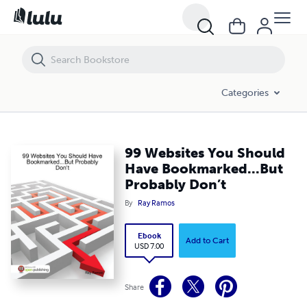
99 Websites You Should Have Bookmarked...But Probably Don’t
Categories
99 Websites You Should
Have Bookmarked...But
Probably Don’t
By
Ray Ramos
Ebook
Add to Cart
USD 7.00
Share