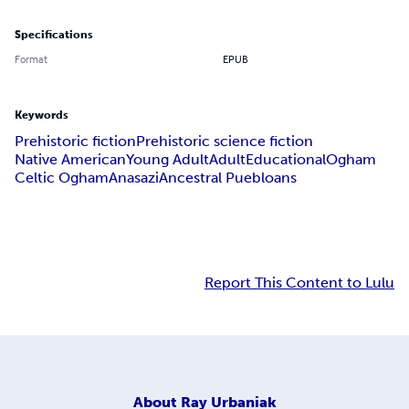
Specifications
Format
EPUB
Keywords
Prehistoric fiction
Prehistoric science fiction
Native American
Young Adult
Adult
Educational
Ogham
Celtic Ogham
Anasazi
Ancestral Puebloans
Report This Content to Lulu
About
Ray Urbaniak