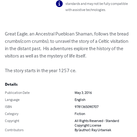
standards and may not be fully compatible
with assistive technologies.
Great Eagle, an Ancestral Puebloan Shaman, follows the bread 
crumbs(corn crumbs), to unravel the story of a Celtic visitation 
in the distant past.  His adventures explore the history of the 
visitors as well as the mystery of life itself.

The story starts in the year 1257 ce.
Details
Publication Date
May 3, 2016
Language
English
ISBN
9781365090707
Category
Fiction
Copyright
All Rights Reserved - Standard
Copyright License
Contributors
By (author): Ray Urbaniak