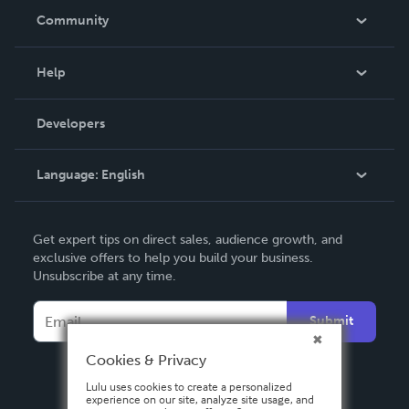
In The News
Community
Events
Blog
Help
Videos
Order Lookup
Developers
Podcast
Knowledge Base
Language:
English
Contact Support
English
Get expert tips on direct sales, audience growth, and
Deutsch
exclusive offers to help you build your business.
Unsubscribe at any time.
Français
Italiano
Submit
Español
Cookies & Privacy
Lulu uses cookies to create a personalized
experience on our site, analyze site usage, and