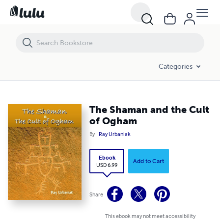
The Shaman and the Cult of Ogham
Categories
The Shaman and the Cult
of Ogham
By
Ray Urbaniak
Ebook
Add to Cart
USD 6.99
Share
This ebook may not meet accessibility