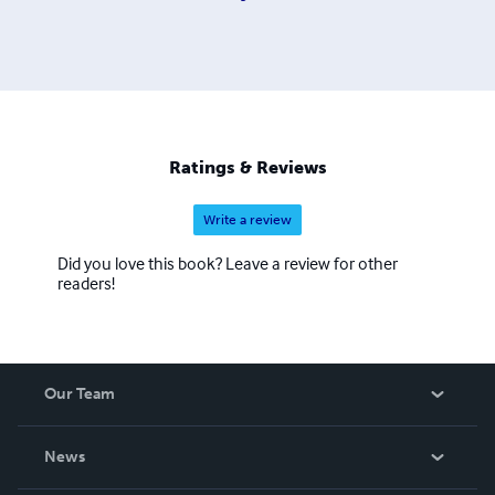
Ratings & Reviews
Write a review
Did you love this book? Leave a review for other
readers!
Our Team
About Us
News
Careers