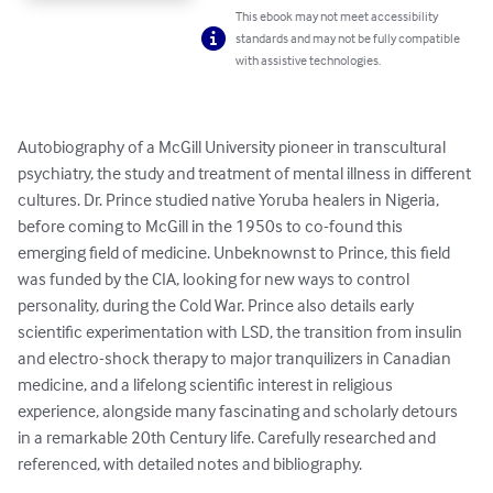
This ebook may not meet accessibility
standards and may not be fully compatible
with assistive technologies.
Autobiography of a McGill University pioneer in transcultural 
psychiatry, the study and treatment of mental illness in different 
cultures. Dr. Prince studied native Yoruba healers in Nigeria, 
before coming to McGill in the 1950s to co-found this 
emerging field of medicine. Unbeknownst to Prince, this field 
was funded by the CIA, looking for new ways to control 
personality, during the Cold War. Prince also details early 
scientific experimentation with LSD, the transition from insulin 
and electro-shock therapy to major tranquilizers in Canadian 
medicine, and a lifelong scientific interest in religious 
experience, alongside many fascinating and scholarly detours 
in a remarkable 20th Century life. Carefully researched and 
referenced, with detailed notes and bibliography.