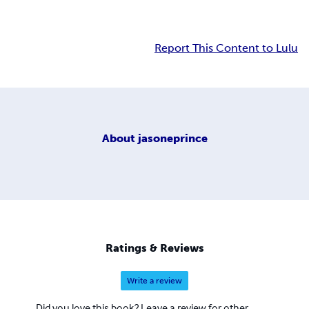
Report This Content to Lulu
About
jasoneprince
Ratings & Reviews
Write a review
Did you love this book? Leave a review for other