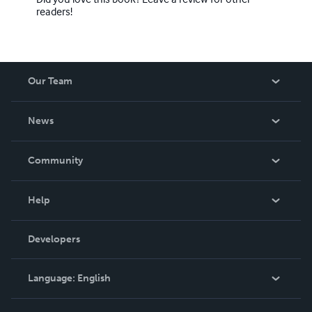
readers!
Our Team
About Us
News
Careers
In The News
Community
Events
Blog
Help
Videos
Order Lookup
Developers
Podcast
Knowledge Base
Language:
English
Contact Support
English