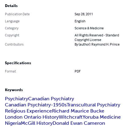
Details
Publication Date
Sep 28, 2011
Language
English
Category
Science & Medicine
Copyright
All Rights Reserved - Standard
Copyright License
Contributors
By (author): Raymond H. Prince
Specifications
Format
PDF
Keywords
Psychiatry
Canadian Psychiatry
Canadian Psychiatry-1950s
Transcultural Psychiatry
Religious Experience
Richard Maurice Bucke
London Ontario History
Witchcraft
Yoruba Medicine
Nigeria
McGill History
Donald Ewan Cameron