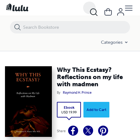
Why This Ecstasy? Reflections on my life with madmen
Categories
Why This Ecstasy?
Reflections on my life
with madmen
By
Raymond H. Prince
Ebook
Add to Cart
USD 19.99
Share