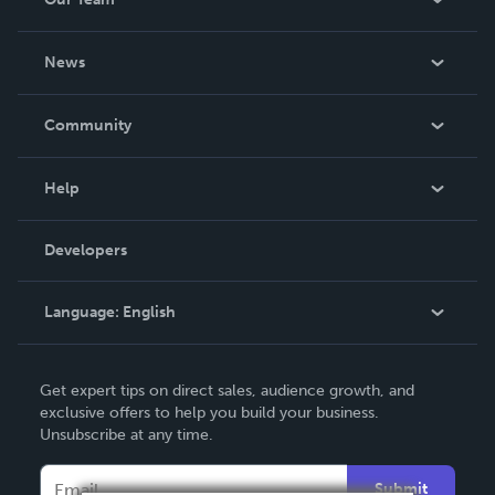
About Us
News
Careers
In The News
Community
Events
Blog
Help
Videos
Order Lookup
Developers
Podcast
Knowledge Base
Language:
English
Contact Support
English
Get expert tips on direct sales, audience growth, and
Deutsch
exclusive offers to help you build your business.
Unsubscribe at any time.
Français
Italiano
Submit