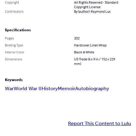
Copyright
All Rights Reserved - Standard
Copyright License
Contributors
By (author): Raymond Lux
Specifications
Pages
202
Binding Type
Hardcover Linen Wrap
Interior Color
Black & White
Dimensions
US Trade (6 x 9 in / 152 x 229
mm)
Keywords
War
World War II
History
Memoir
Autobiography
Report This Content to Lulu