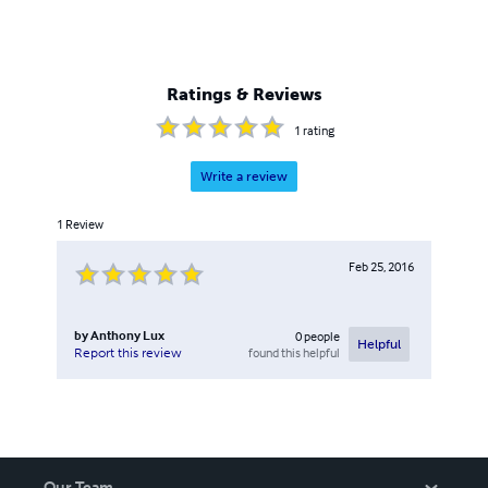
Ratings & Reviews
1
rating
Write a review
1
Review
Feb 25, 2016
by
Anthony Lux
0
people
Helpful
found this helpful
Report this review
Our Team