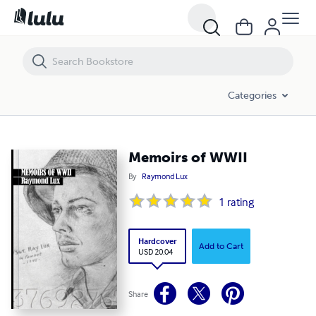
Memoirs of WWII
Categories
Memoirs of WWII
By
Raymond Lux
1
rating
Hardcover
Add to Cart
USD 20.04
Share