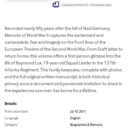
Usually printed in 3 - 5 business days
Recorded nearly fifty years after the fall of Nazi Germany, 
Memoirs of World War II captures the excitement and 
camaraderie, fear and tragedy on the front lines of the 
European Theatre of the Second World War. From Draft letter to 
return home, this volume offers a first-person glimpse into the 
life of Raymond Lux, 19-year-old Squad Leader in the 137th 
Infantry Regiment. This family keepsake, complete with photos 
and the full original written manuscript, is both historical 
primary source document and passionate invitation to share in 
the experiences one man has borne for a lifetime.
Details
Publication Date
Jul 10, 2011
Language
English
Category
Biographies & Memoirs