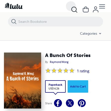
A Bunch Of Stories
Categories
A Bunch Of Stories
By
Raymond Wong
1
rating
Paperback
Add to Cart
USD 6.26
Share