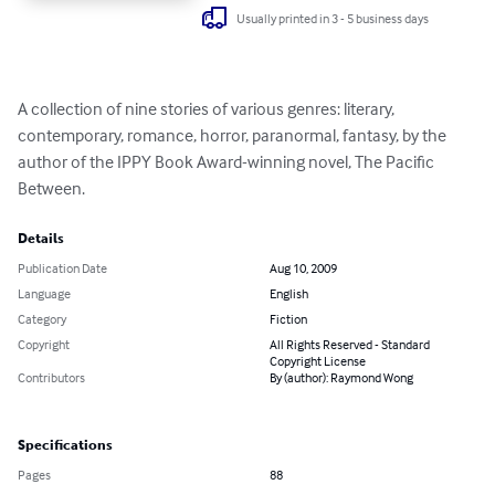
Usually printed in 3 - 5 business days
A collection of nine stories of various genres: literary, 
contemporary, romance, horror, paranormal, fantasy, by the 
author of the IPPY Book Award-winning novel, The Pacific 
Between.
Details
Publication Date
Aug 10, 2009
Language
English
Category
Fiction
Copyright
All Rights Reserved - Standard
Copyright License
Contributors
By (author): Raymond Wong
Specifications
Pages
88