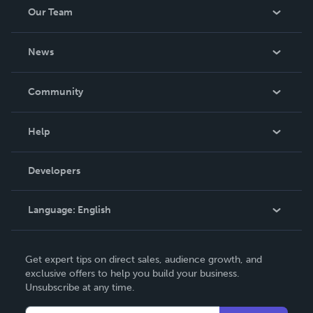
Our Team
About Us
News
Careers
In The News
Community
Events
Blog
Help
Videos
Order Lookup
Developers
Podcast
Knowledge Base
Language:
English
Contact Support
English
Get expert tips on direct sales, audience growth, and
Deutsch
exclusive offers to help you build your business.
Unsubscribe at any time.
Français