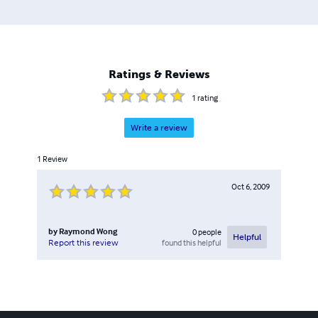
Ratings & Reviews
1
rating
Write a review
1
Review
Oct 6, 2009
by
Raymond Wong
0
people
Helpful
found this helpful
Report this review