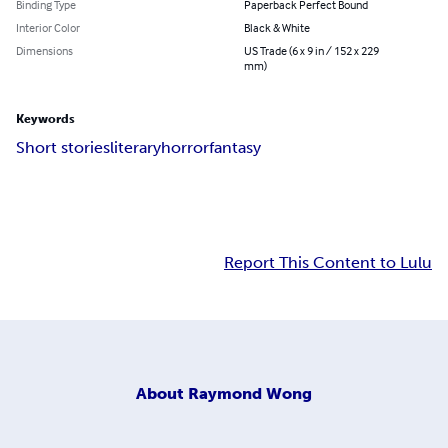
Binding Type
Paperback Perfect Bound
Interior Color
Black & White
Dimensions
US Trade (6 x 9 in / 152 x 229
mm)
Keywords
Short stories
literary
horror
fantasy
Report This Content to Lulu
About
Raymond Wong