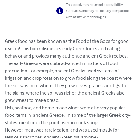
This ebook may not meet accessibility
standards and may not be fully compatible
with assistive technologies.
Greek food has been known as the Food of the Gods for good 
reason! This book discusses early Greek foods and eating 
behavior and provides many authentic ancient Greek recipes. 
The early Greeks were quite advanced in matters of food 
production. For example, ancient Greeks used systems of 
irrigation and crop rotation to grow food along the coast where 
the soil was poor where   they grew olives, grapes, and figs. In 
the plains, where the soil was richer, the ancient Greeks also 
grew wheat to make bread. 

Fish, seafood, and home-made wines were also very popular 
food items in  ancient Greece.  In some of the larger Greek city-
states, meat could be purchased in cook shops. 

However, meat was rarely eaten, and was used mostly for 
religious sacrifices. Ancient Greek gilt, anyone?