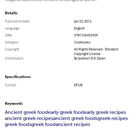
Details
Publication Date
Jan 22, 2012
Language
English
ISBN
9781105453939
Category
Cookbooks
Copyright
All Rights Reserved - Standard
Copyright License
Contributors
By (author): R.D. Dalen
Specifications
Format
EPUB
Keywords
Ancient greek food
early greek food
early greek recipes
ancient greek recipes
ancient greek foods
greek recipes
greek foods
greek food
ancient recipes