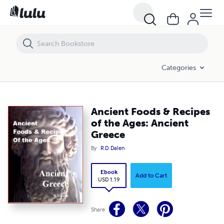
Ancient Foods & Recipes of the Ages: Ancient Greece
Categories
Ancient Foods & Recipes
of the Ages: Ancient
Greece
By
R.D. Dalen
Ebook
Add to Cart
USD 1.19
Share