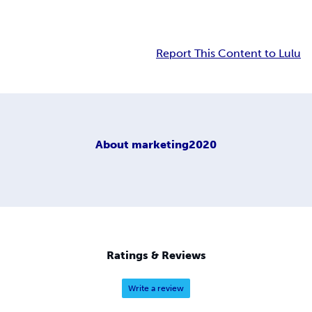
Report This Content to Lulu
About
marketing2020
Ratings & Reviews
Write a review