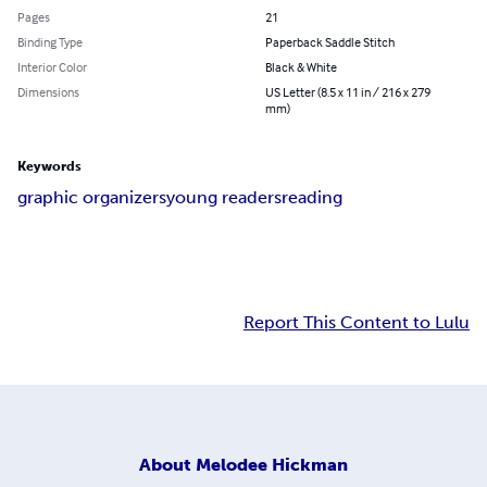
Pages
21
Binding Type
Paperback Saddle Stitch
Interior Color
Black & White
Dimensions
US Letter (8.5 x 11 in / 216 x 279
mm)
Keywords
graphic organizers
young readers
reading
Report This Content to Lulu
About
Melodee Hickman