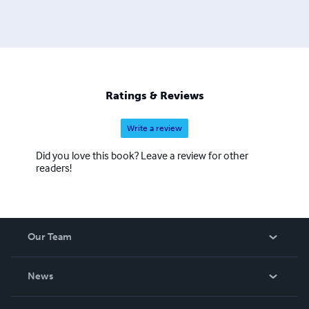
Ratings & Reviews
Write a review
Did you love this book? Leave a review for other
readers!
Our Team
About Us
News
Careers
In The News