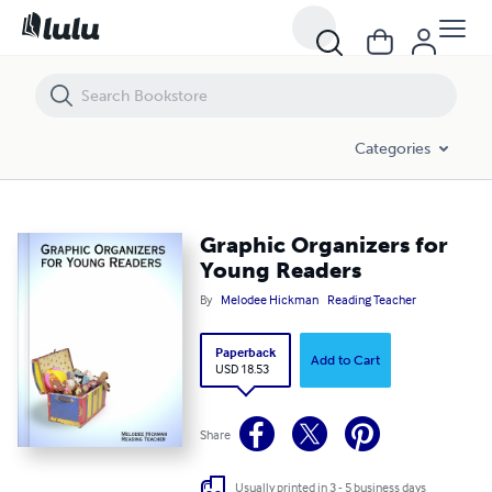
Graphic Organizers for Young Readers
Categories
Graphic Organizers for
Young Readers
By
Melodee Hickman
Reading Teacher
Paperback
Add to Cart
USD 18.53
Share
Usually printed in 3 - 5 business days