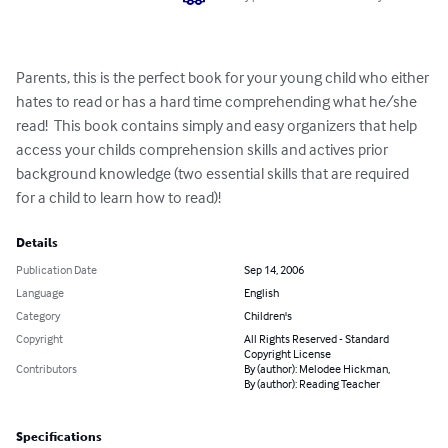
Parents, this is the perfect book for your young child who either 
hates to read or has a hard time comprehending what he/she 
read!  This book contains simply and easy organizers that help 
access your childs comprehension skills and actives prior 
background knowledge (two essential skills that are required 
for a child to learn how to read)!
Details
Publication Date
Sep 14, 2006
Language
English
Category
Children's
Copyright
All Rights Reserved - Standard
Copyright License
Contributors
By (author): Melodee Hickman,
By (author): Reading Teacher
Specifications