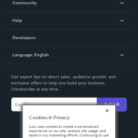
Community
Events
Blog
Help
Videos
Order Lookup
Developers
Podcast
Knowledge Base
Language:
English
Contact Support
English
Get expert tips on direct sales, audience growth, and
Deutsch
exclusive offers to help you build your business.
Unsubscribe at any time.
Français
Italiano
Submit
Español
Cookies & Privacy
Lulu uses cookies to create a personalized
experience on our site, analyze site usage, and
assist in our marketing efforts. Continuing to use