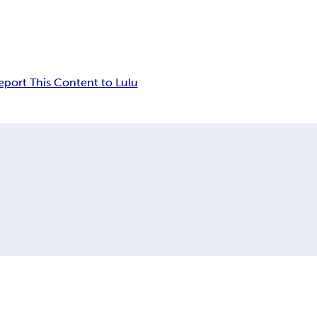
eport This Content to Lulu