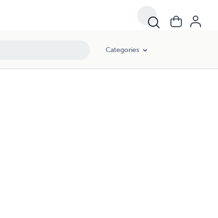
Categories