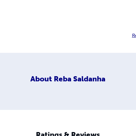
R
About
Reba Saldanha
Ratings & Reviews