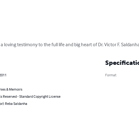
 loving testimony to the full life and big heart of Dr. Victor F. Saldanh
Specificati
 2011
Format
hies & Memoirs
ts Reserved - Standard Copyright License
or): Reba Saldanha