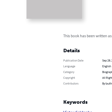
This book has been written as a
Details
Publication Date
Sep 28,
Language
English
Category
Biograp
Copyright
All Righ
Contributors
By (auth
Keywords