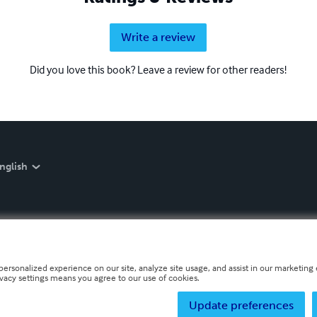
Write a review
Did you love this book? Leave a review for other readers!
nglish
personalized experience on our site, analyze site usage, and assist in our marketing e
ivacy settings means you agree to our use of cookies.
Update preferences