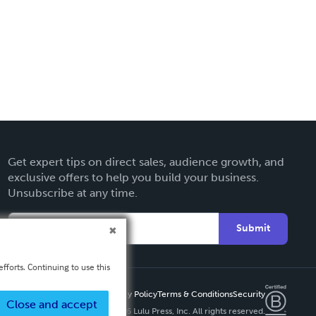
Get expert tips on direct sales, audience growth, and
exclusive offers to help you build your business.
Unsubscribe at any time.
Submit
fforts. Continuing to use this
Privacy Policy
Terms & Conditions
Security
Close and accept
Copyright ©
2026 Lulu Press, Inc. All rights reserved.