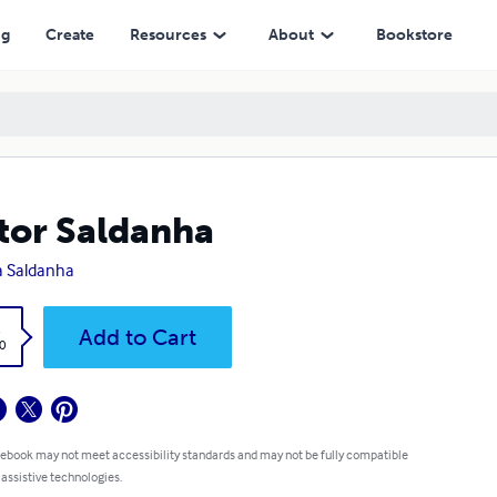
ng
Create
Resources
About
Bookstore
tor Saldanha
 Saldanha
k
Add to Cart
0
 ebook may not meet accessibility standards and may not be fully compatible
 assistive technologies.