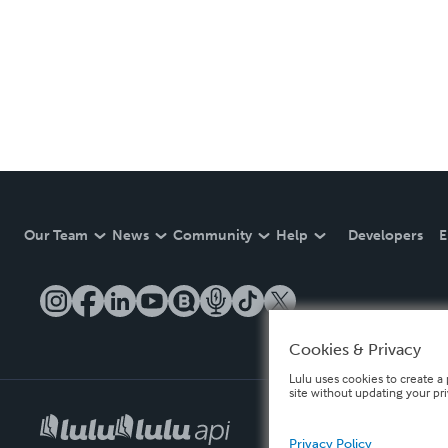
Our Team
News
Community
Help
Developers
E
Cookies & Privacy
Lulu uses cookies to create a 
site without updating your pr
Privacy Policy