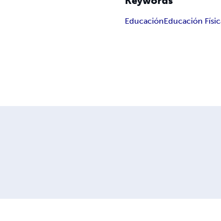
Keywords
Educación
Educación Físic