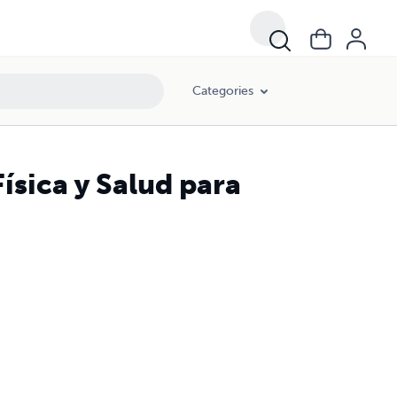
Categories
ísica y Salud para