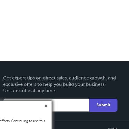
Get expert tips on direct sales, audience growth, and
exclusive offers to help you build your business.
Unsubscribe at any time.
Submit
fforts. Continuing to use this