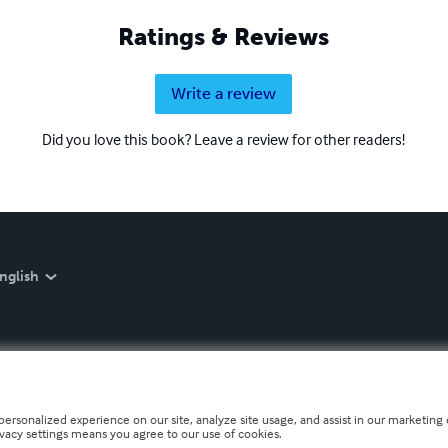
Ratings & Reviews
Write a review
Did you love this book? Leave a review for other readers!
nglish
personalized experience on our site, analyze site usage, and assist in our marketing e
ivacy settings means you agree to our use of cookies.