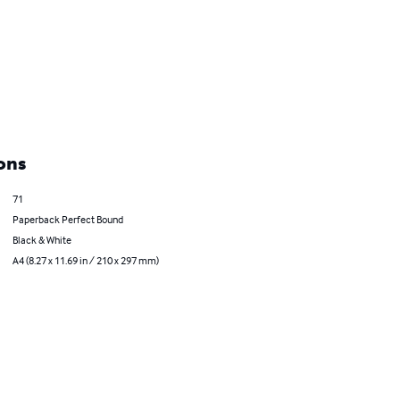
ons
71
Paperback Perfect Bound
Black & White
A4 (8.27 x 11.69 in / 210 x 297 mm)