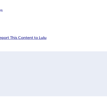
es
eport This Content to Lulu