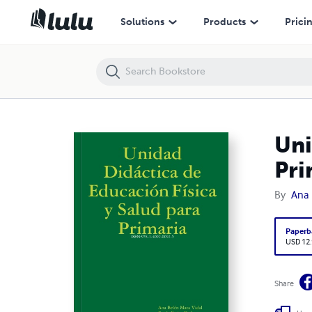
Unidad Didáctica de Educación Física y Salud para Primaria
Solutions
Products
Prici
Uni
Pri
By
Ana 
Paperb
USD 12
Share