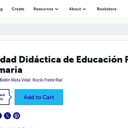
ng
Create
Resources
About
Bookstore
dad Didáctica de Educación F
maria
Belén Mata Vidal
Rocío Freire Rial
ack
Add to Cart
.96