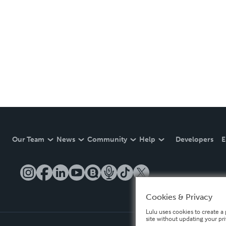
Our Team
News
Community
Help
Developers
E
Cookies & Privacy
Lulu uses cookies to create a 
site without updating your pr