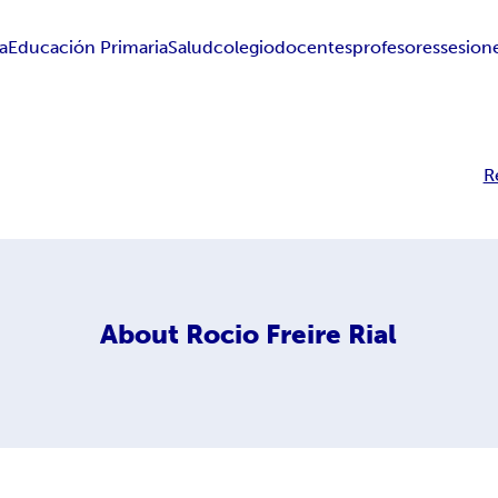
a
Educación Primaria
Salud
colegio
docentes
profesores
sesion
R
About
Rocio Freire Rial