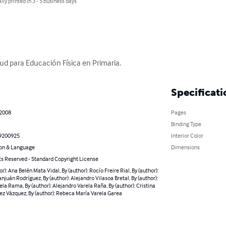
lly printed in 3 - 5 business days
lud para Educación Física en Primaria.
Specificati
 2008
Pages
Binding Type
9200925
Interior Color
on & Language
Dimensions
ts Reserved - Standard Copyright License
or): Ana Belén Mata Vidal, By (author): Rocío Freire Rial, By (author):
njuán Rodríguez, By (author): Alejandro Vilasoa Bretal, By (author):
ela Rama, By (author): Alejandro Varela Raña, By (author): Cristina
z Vázquez, By (author): Rebeca María Varela Garea