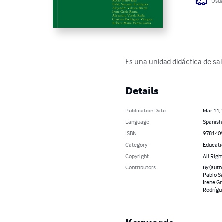
Usua
Es una unidad didáctica de sa
Details
Publication Date
Mar 11,
Language
Spanish
ISBN
978140
Category
Educati
Copyright
All Righ
Contributors
By (auth
Pablo Sa
Irene Gr
Rodrígue