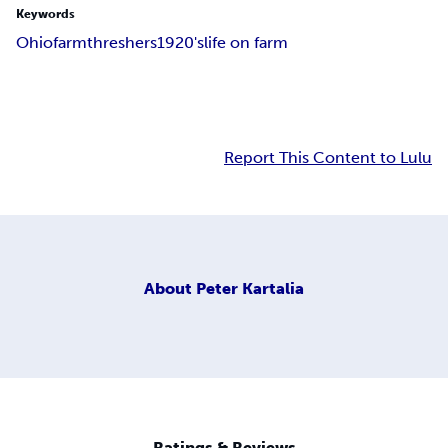
Keywords
Ohio
farm
threshers
1920's
life on farm
Report This Content to Lulu
About
Peter Kartalia
Ratings & Reviews