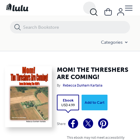
MOM! THE THRESHERS ARE COMING!
Categories
MOM! THE THRESHERS
ARE COMING!
By
Rebecca Dunham Kartalia
Ebook
Add to Cart
USD 4.99
Share
This ebook may not meet accessibility