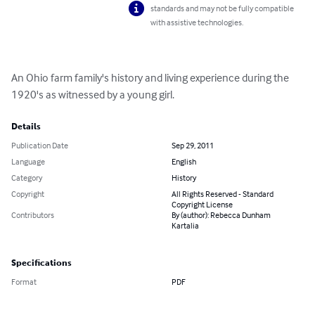
standards and may not be fully compatible
with assistive technologies.
An Ohio farm family's history and living experience during the 
1920's as witnessed by a young girl.
Details
Publication Date
Sep 29, 2011
Language
English
Category
History
Copyright
All Rights Reserved - Standard
Copyright License
Contributors
By (author): Rebecca Dunham
Kartalia
Specifications
Format
PDF