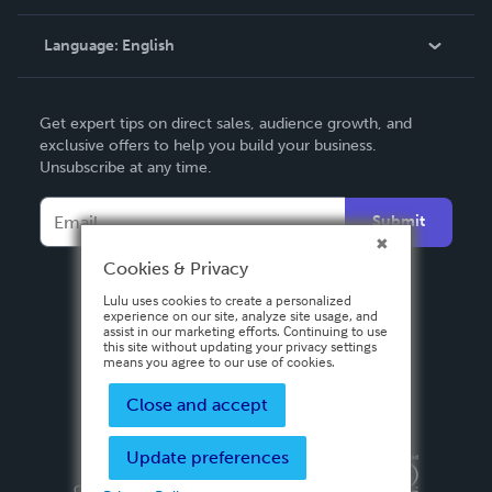
Knowledge Base
Language:
English
Contact Support
English
Get expert tips on direct sales, audience growth, and
Deutsch
exclusive offers to help you build your business.
Unsubscribe at any time.
Français
Italiano
Submit
Español
Cookies & Privacy
Lulu uses cookies to create a personalized
experience on our site, analyze site usage, and
assist in our marketing efforts. Continuing to use
this site without updating your privacy settings
means you agree to our use of cookies.
Close and accept
Update preferences
Privacy Policy
Terms & Conditions
Security
Copyright ©
2026 Lulu Press, Inc. All rights reserved.