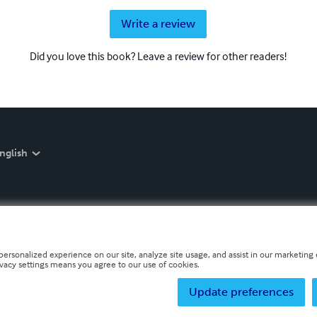
Write a review
Did you love this book? Leave a review for other readers!
nglish
personalized experience on our site, analyze site usage, and assist in our marketing e
ivacy settings means you agree to our use of cookies.
Update preferences