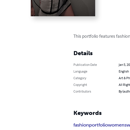
This portfolio features fash
Details
Publication Date
Jan 5, 2
Language
English
Category
Art & P
Copyright
All Righ
Contributors
By (aut
Keywords
fashion
portfolio
womensw