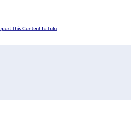
eport This Content to Lulu