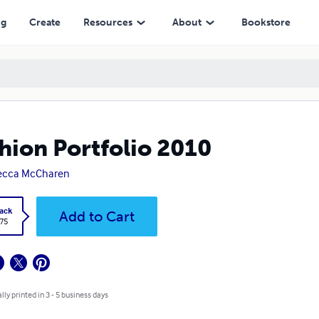
ng
Create
Resources
About
Bookstore
hion Portfolio 2010
ecca McCharen
ack
Add to Cart
.75
lly printed in 3 - 5 business days