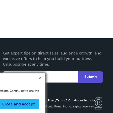
Get expert tips on direct sales, audience growth, and
exclusive offers to help you build your business.
Unsubscribe at any time.
Submit
fforts. Continuing to use this
Privacy Policy
Terms & Conditions
Security
Close and accept
Copyright ©
2026 Lulu Press, Inc. All rights reserved.