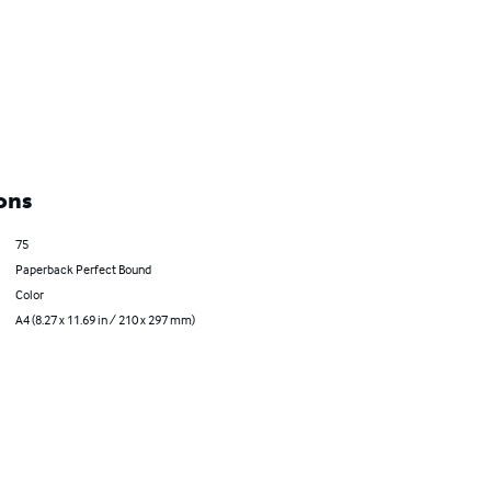
ons
75
Paperback Perfect Bound
Color
A4 (8.27 x 11.69 in / 210 x 297 mm)