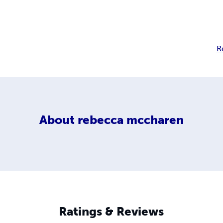
R
About
rebecca mccharen
Ratings & Reviews