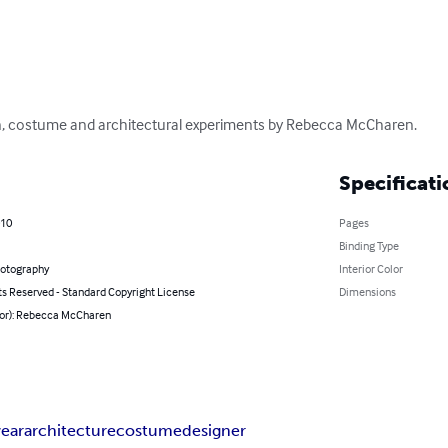
ion, costume and architectural experiments by Rebecca McCharen.
Specificati
010
Pages
Binding Type
hotography
Interior Color
ts Reserved - Standard Copyright License
Dimensions
hor): Rebecca McCharen
ear
architecture
costume
designer