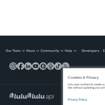
Our Team
News
Community
Help
Developers
E
Cookies & Privacy
Lulu uses cookies to create a 
site without updating your pr
Privacy Policy