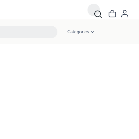
Categories