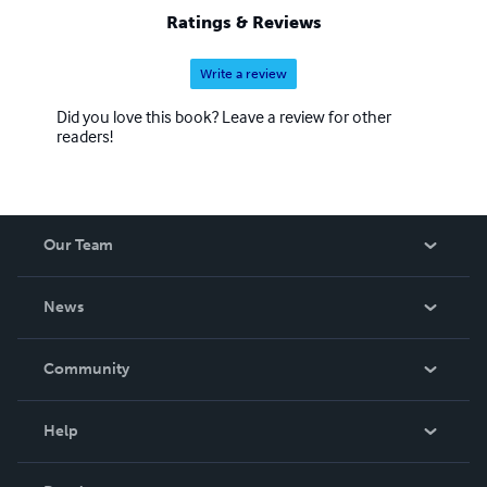
world-thanks to the internet. I'm glad you joined us on
Ratings & Reviews
this wonderful Happy journey.
Write a review
Did you love this book? Leave a review for other
readers!
Our Team
About Us
News
Careers
In The News
Community
Events
Blog
Help
Videos
Order Lookup