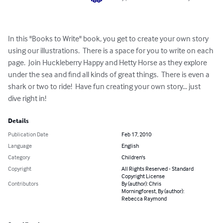
In this "Books to Write" book, you get to create your own story 
using our illustrations.  There is a space for you to write on each 
page.  Join Huckleberry Happy and Hetty Horse as they explore 
under the sea and find all kinds of great things.  There is even a 
shark or two to ride!  Have fun creating your own story... just 
dive right in!
Details
Publication Date
Feb 17, 2010
Language
English
Category
Children's
Copyright
All Rights Reserved - Standard
Copyright License
Contributors
By (author): Chris
Morningforest, By (author):
Rebecca Raymond