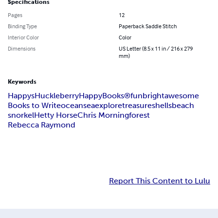
Specifications
Pages
12
Binding Type
Paperback Saddle Stitch
Interior Color
Color
Dimensions
US Letter (8.5 x 11 in / 216 x 279
mm)
Keywords
Happys
HuckleberryHappyBooks®
fun
bright
awesome
Books to Write
ocean
sea
explore
treasure
shells
beach
snorkel
Hetty Horse
Chris Morningforest
Rebecca Raymond
Report This Content to Lulu