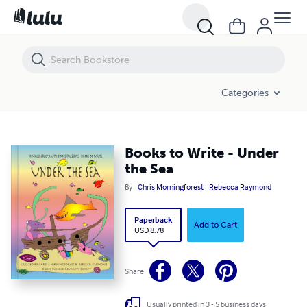
Books to Write - Under the Sea
Categories
Books to Write - Under
the Sea
By
Chris Morningforest
Rebecca Raymond
Paperback
Add to Cart
USD 8.78
Share
Usually printed in 3 - 5 business days