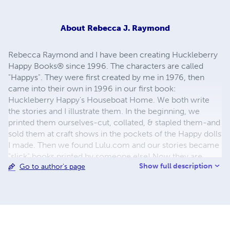
About
Rebecca J. Raymond
Rebecca Raymond and I have been creating Huckleberry
Happy Books® since 1996. The characters are called
"Happys". They were first created by me in 1976, then
came into their own in 1996 in our first book:
Huckleberry Happy's Houseboat Home. We both write
the stories and I illustrate them. In the beginning, we
printed them ourselves-cut, collated, & stapled them-and
sold them at craft shows in the pockets of the Happy dolls
I made. Then we found Lulu.com and our stories became
"slick" books printed by someone else! Now they are
Show full description
Go to author's page
available as paperbacks & eBooks. Look for them on
many internet sites. I live in the Sonoran Desert of
Arizona-an upstate NY transplant. Rebecca still lives in
upstate NY. I love to camp, bike, hike, swim, kayak, dance,
sing, paint, draw, sculpt... I spend my days doing what I
love and enriching the lives of young people around the