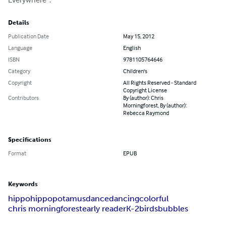
Details
Publication Date
May 15, 2012
Language
English
ISBN
9781105764646
Category
Children's
Copyright
All Rights Reserved - Standard
Copyright License
Contributors
By (author): Chris
Morningforest, By (author):
Rebecca Raymond
Specifications
Format
EPUB
Keywords
hippo
hippopotamus
dance
dancing
colorful
chris morningforest
early reader
K-2
birds
bubbles