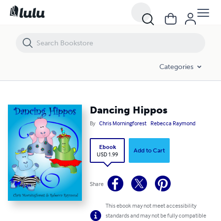
Dancing Hippos
Categories
Dancing Hippos
By
Chris Morningforest
Rebecca Raymond
Ebook
Add to Cart
USD 1.99
Share
This ebook may not meet accessibility
standards and may not be fully compatible