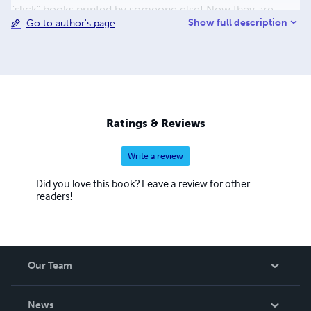
"slick" books printed by someone else! Now they are
Show full description
Go to author's page
available as paperbacks & eBooks. Look for them on
many internet sites. I live in the Sonoran Desert of
Arizona-an upstate NY transplant. Rebecca still lives in
upstate NY. I love to camp, bike, hike, swim, kayak, dance,
sing, paint, draw, sculpt... I spend my days doing what I
love and enriching the lives of young people around the
world-thanks to the internet. I'm glad you joined us on
Ratings & Reviews
this wonderful Happy journey.
Write a review
Did you love this book? Leave a review for other
readers!
Our Team
About Us
News