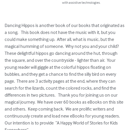
with assistive technologies.
Dancing Hippos is another book of our books that originated as 
a song.   This book does not have the music with it, but you 
could make something up.  After all, what is music, but the 
magical humming of someone.  Why not you and your child?  
These delightful hippos go dancing around the hut, through 
the square, and over the countryside - lighter than air.  Your 
young reader will giggle at the colorful hippos floating on 
bubbles, and they get a chance to find the silly bird on every 
page.  There are 3 activity pages at the end, where they can 
search for the lizards, count the colored rocks, and find the 
differences in two pictures.   Thank you for joining us on our 
magical journey.  We have over 60 books as eBooks on this site 
and others.  Keep coming back.  We are prolific writers and 
continuously create and load new eBooks for young readers.  
Our intention is to provide  “A Happy World of Stories for Kids 
Everywhere”.