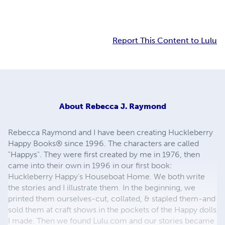
Report This Content to Lulu
About
Rebecca J. Raymond
Rebecca Raymond and I have been creating Huckleberry
Happy Books® since 1996. The characters are called
"Happys". They were first created by me in 1976, then
came into their own in 1996 in our first book:
Huckleberry Happy's Houseboat Home. We both write
the stories and I illustrate them. In the beginning, we
printed them ourselves-cut, collated, & stapled them-and
sold them at craft shows in the pockets of the Happy dolls
I made. Then we found Lulu.com and our stories became