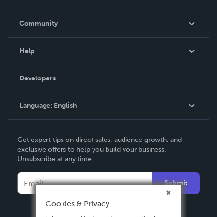
Careers
In The News
Community
Events
Blog
Help
Videos
Order Lookup
Developers
Podcast
Knowledge Base
Language:
English
Contact Support
English
Get expert tips on direct sales, audience growth, and
Deutsch
exclusive offers to help you build your business.
Unsubscribe at any time.
Français
Italiano
Submit
Español
Cookies & Privacy