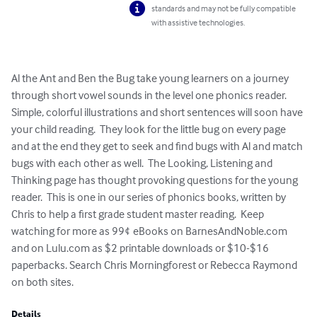
standards and may not be fully compatible
with assistive technologies.
Al the Ant and Ben the Bug take young learners on a journey 
through short vowel sounds in the level one phonics reader.  
Simple, colorful illustrations and short sentences will soon have 
your child reading.  They look for the little bug on every page 
and at the end they get to seek and find bugs with Al and match 
bugs with each other as well.  The Looking, Listening and 
Thinking page has thought provoking questions for the young 
reader.  This is one in our series of phonics books, written by 
Chris to help a first grade student master reading.  Keep 
watching for more as 99¢ eBooks on BarnesAndNoble.com 
and on Lulu.com as $2 printable downloads or $10-$16 
paperbacks. Search Chris Morningforest or Rebecca Raymond 
on both sites.
Details