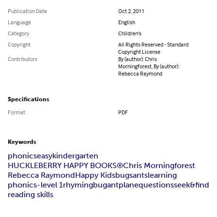
Publication Date
Oct 2, 2011
Language
English
Category
Children's
Copyright
All Rights Reserved - Standard
Copyright License
Contributors
By (author): Chris
Morningforest, By (author):
Rebecca Raymond
Specifications
Format
PDF
Keywords
phonics
easy
kindergarten
HUCKLEBERRY HAPPY BOOKS®
Chris Morningforest
Rebecca Raymond
Happy Kids
bugs
ants
learning
phonics-level 1
rhyming
bug
ant
plane
questions
seek&find
reading skills