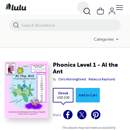
Phonics Level 1 - Al the Ant
Categories
Phonics Level 1 - Al the
Ant
By
Chris Morningforest
Rebecca Raymond
Ebook
Add to Cart
USD 2.00
Share
This ebook may not meet accessibility