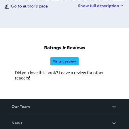
"slick" books printed by someone else! Now they are
Show full description
Go to author's page
available as paperbacks & eBooks. Look for them on
many internet sites. I live in the Sonoran Desert of
Arizona-an upstate NY transplant. Rebecca still lives in
upstate NY. I love to camp, bike, hike, swim, kayak, dance,
sing, paint, draw, sculpt... I spend my days doing what I
love and enriching the lives of young people around the
world-thanks to the internet. I'm glad you joined us on
Ratings & Reviews
this wonderful Happy journey.
Write a review
Did you love this book? Leave a review for other
readers!
Our Team
About Us
News