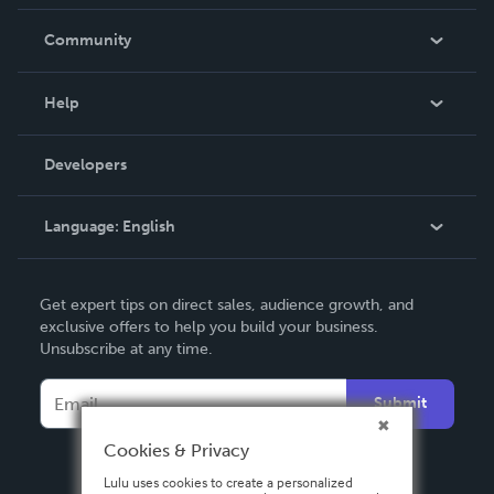
Careers
In The News
Community
Events
Blog
Help
Videos
Order Lookup
Developers
Podcast
Knowledge Base
Language:
English
Contact Support
English
Get expert tips on direct sales, audience growth, and
Deutsch
exclusive offers to help you build your business.
Unsubscribe at any time.
Français
Italiano
Submit
Español
Cookies & Privacy
Lulu uses cookies to create a personalized