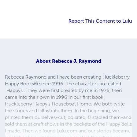
Report This Content to Lulu
About
Rebecca J. Raymond
Rebecca Raymond and I have been creating Huckleberry
Happy Books® since 1996. The characters are called
"Happys". They were first created by me in 1976, then
came into their own in 1996 in our first book:
Huckleberry Happy's Houseboat Home. We both write
the stories and I illustrate them. In the beginning, we
printed them ourselves-cut, collated, & stapled them-and
sold them at craft shows in the pockets of the Happy dolls
I made. Then we found Lulu.com and our stories became