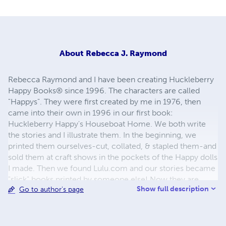
About
Rebecca J. Raymond
Rebecca Raymond and I have been creating Huckleberry
Happy Books® since 1996. The characters are called
"Happys". They were first created by me in 1976, then
came into their own in 1996 in our first book:
Huckleberry Happy's Houseboat Home. We both write
the stories and I illustrate them. In the beginning, we
printed them ourselves-cut, collated, & stapled them-and
sold them at craft shows in the pockets of the Happy dolls
I made. Then we found Lulu.com and our stories became
"slick" books printed by someone else! Now they are
Show full description
Go to author's page
available as paperbacks & eBooks. Look for them on
many internet sites. I live in the Sonoran Desert of
Arizona-an upstate NY transplant. Rebecca still lives in
upstate NY. I love to camp, bike, hike, swim, kayak, dance,