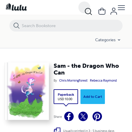
Sam - the Dragon Who Can
Categories
Sam - the Dragon Who
Can
By
Chris Morningforest
Rebecca Raymond
Paperback
Add to Cart
USD 10.00
Share
Usually printed in 3 - 5 business days