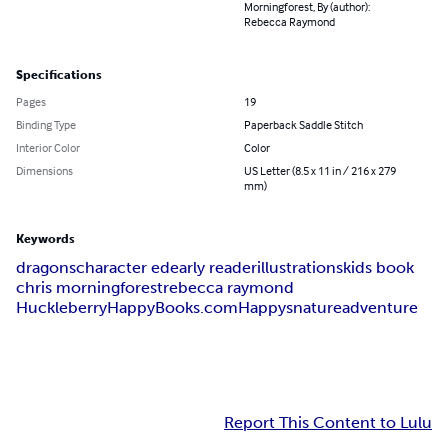
Morningforest, By (author):
Rebecca Raymond
Specifications
Pages
19
Binding Type
Paperback Saddle Stitch
Interior Color
Color
Dimensions
US Letter (8.5 x 11 in / 216 x 279
mm)
Keywords
dragons
character ed
early reader
illustrations
kids book
chris morningforest
rebecca raymond
HuckleberryHappyBooks.com
Happys
nature
adventure
Report This Content to Lulu