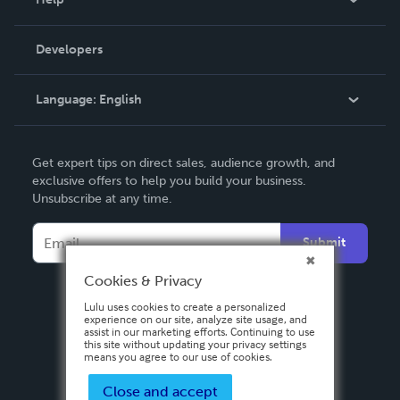
Videos
Order Lookup
Developers
Podcast
Knowledge Base
Language:
English
Contact Support
English
Get expert tips on direct sales, audience growth, and
Deutsch
exclusive offers to help you build your business.
Unsubscribe at any time.
Français
Italiano
Submit
Español
Cookies & Privacy
Lulu uses cookies to create a personalized
experience on our site, analyze site usage, and
assist in our marketing efforts. Continuing to use
this site without updating your privacy settings
means you agree to our use of cookies.
Close and accept