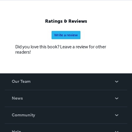
sing, paint, draw, sculpt... I spend my days doing what I
love and enriching the lives of young people around the
world-thanks to the internet. I'm glad you joined us on
Ratings & Reviews
this wonderful Happy journey.
Write a review
Did you love this book? Leave a review for other
readers!
Our Team
About Us
News
Careers
In The News
Community
Events
Blog
Help