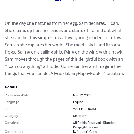
On the day she hatches from her egg, Sam declares, “I can.”

She cleans up her shell pieces and starts off to find out what

she can do.  This simple story allows young readers to follow

Sam as she explores her world.  She meets birds and fish and 

frogs.  Sailing on a sailing ship, flying on the wind with a hawk,

Sam moves through the pages of this delightful book with an

“I can do anything” attitude.  Come join her and imagine the 

things that you can do. A HuckleberryHappyBooks™ creation.
Details
Publication Date
Mar 12, 2009
Language
English
ISBN
9781411610361
Category
Children's
Copyright
All Rights Reserved - Standard
Copyright License
Contributors
By (author): Chris