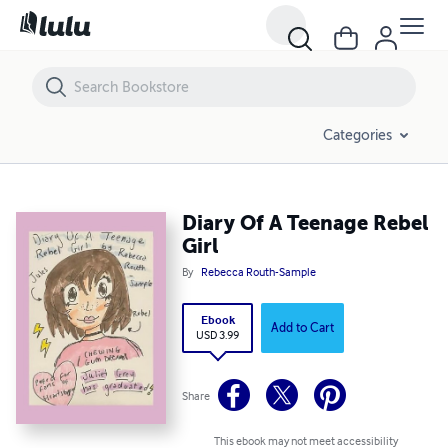
Diary Of A Teenage Rebel Girl
Categories
Diary Of A Teenage Rebel
Girl
By
Rebecca Routh-Sample
Ebook
Add to Cart
USD 3.99
Share
This ebook may not meet accessibility