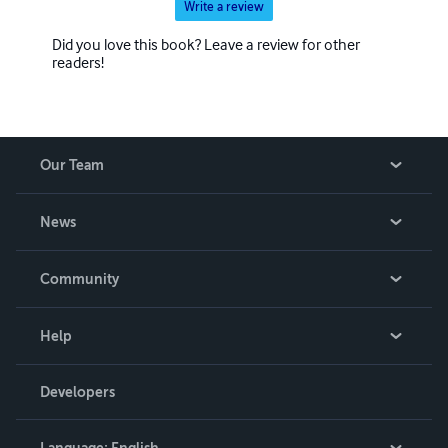
Write a review
Did you love this book? Leave a review for other
readers!
Our Team
About Us
News
Careers
In The News
Community
Events
Blog
Help
Videos
Order Lookup
Developers
Podcast
Knowledge Base
Language:
English