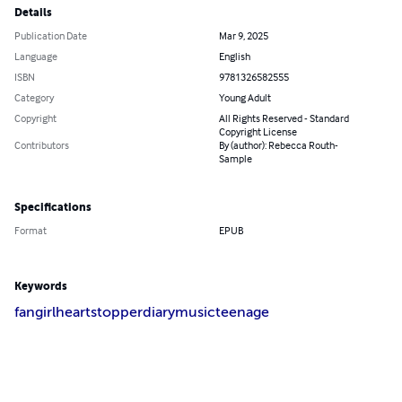
Details
Publication Date
Mar 9, 2025
Language
English
ISBN
9781326582555
Category
Young Adult
Copyright
All Rights Reserved - Standard
Copyright License
Contributors
By (author): Rebecca Routh-
Sample
Specifications
Format
EPUB
Keywords
fangirl
heartstopper
diary
music
teenage