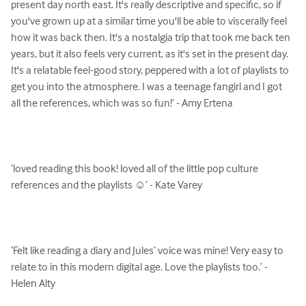
present day north east. It's really descriptive and specific, so if 
you've grown up at a similar time you'll be able to viscerally feel 
how it was back then. It's a nostalgia trip that took me back ten 
years, but it also feels very current, as it's set in the present day. 
It's a relatable feel-good story, peppered with a lot of playlists to 
get you into the atmosphere. I was a teenage fangirl and I got 
all the references, which was so fun!’ - Amy Ertena

‘loved reading this book! loved all of the little pop culture 
references and the playlists ☺️‘ - Kate Varey

‘Felt like reading a diary and Jules’ voice was mine! Very easy to 
relate to in this modern digital age. Love the playlists too.’ - 
Helen Alty