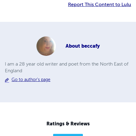
Report This Content to Lulu
About
beccafy
I am a 28 year old writer and poet from the North East of
England
Go to author's page
Ratings & Reviews