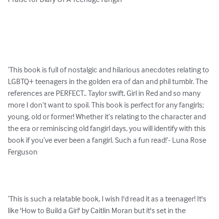
Praise for Diary Of A Teenage Fangirl

‘This book is full of nostalgic and hilarious anecdotes relating to 
LGBTQ+ teenagers in the golden era of dan and phil tumblr. The 
references are PERFECT.. Taylor swift, Girl in Red and so many 
more I don’t want to spoil. This book is perfect for any fangirls; 
young, old or former! Whether it’s relating to the character and 
the era or reminiscing old fangirl days, you will identify with this 
book if you’ve ever been a fangirl. Such a fun read!‘- Luna Rose 
Ferguson

‘This is such a relatable book, I wish I'd read it as a teenager! It's 
like 'How to Build a Girl' by Caitlin Moran but it's set in the 