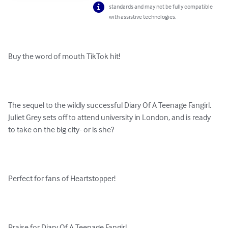
standards and may not be fully compatible
with assistive technologies.
Buy the word of mouth TikTok hit!

The sequel to the wildly successful Diary Of A Teenage Fangirl. 
Juliet Grey sets off to attend university in London, and is ready 
to take on the big city- or is she? 

Perfect for fans of Heartstopper!
