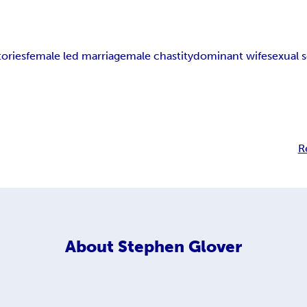
ories
female led marriage
male chastity
dominant wife
sexual 
R
About
Stephen Glover