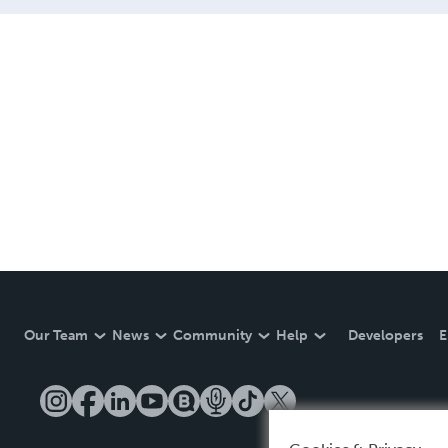
Our Team
News
Community
Help
Developers
E