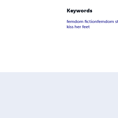
Keywords
femdom fiction
femdom st
kiss her feet