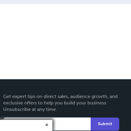
Get expert tips on direct sales, audience growth, and
exclusive offers to help you build your business.
Unsubscribe at any time.
Submit