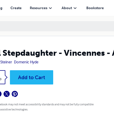
ng
Create
Resources
About
Bookstore
l Stepdaughter - Vincennes -
 Steiner
Domenic Hyde
k
Add to Cart
0
 ebook may not meet accessibility standards and may not be fully compatible
 assistive technologies.