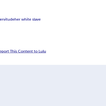
servitude
her white slave
eport This Content to Lulu