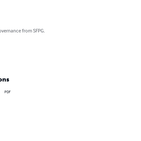
governance from SFPG.

ons
PDF