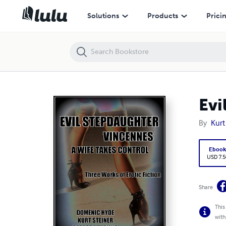
Evil Stepdaughter - Vincennes - A Wife Takes Control
Solutions
Products
Prici
Evi
By
Kurt
Eboo
USD 7.5
Share
This
with