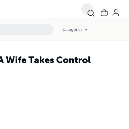
Categories
 A Wife Takes Control