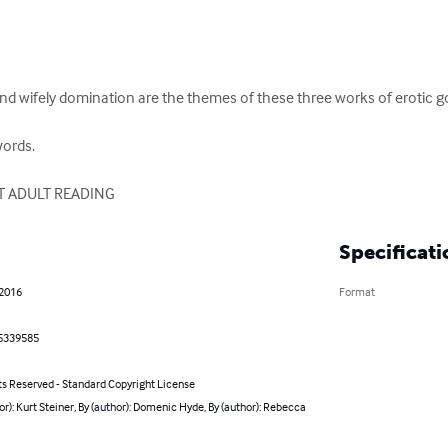
and wifely domination are the themes of these three works of erotic 
ords.

T ADULT READING
Specificati
 2016
Format
5339585
ts Reserved - Standard Copyright License
or): Kurt Steiner, By (author): Domenic Hyde, By (author): Rebecca