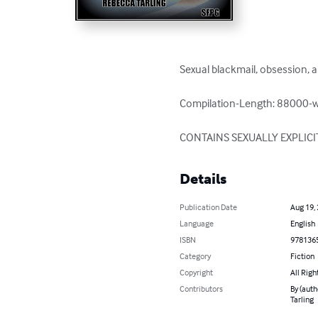
Sexual blackmail, obsession, 
Compilation-Length: 88000-w
CONTAINS SEXUALLY EXPLICI
Details
Publication Date
Aug 19,
Language
English
ISBN
978136
Category
Fiction
Copyright
All Righ
Contributors
By (auth
Tarling