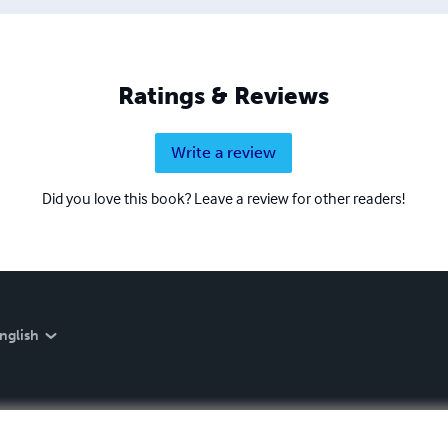
Ratings & Reviews
Write a review
Did you love this book? Leave a review for other readers!
nglish