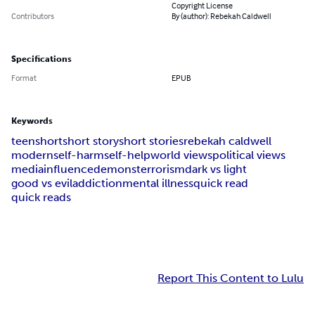
Copyright License
Contributors
By (author): Rebekah Caldwell
Specifications
Format
EPUB
Keywords
teen
short
short story
short stories
rebekah caldwell
modern
self-harm
self-help
world views
political views
media
influence
demons
terrorism
dark vs light
good vs evil
addiction
mental illness
quick read
quick reads
Report This Content to Lulu