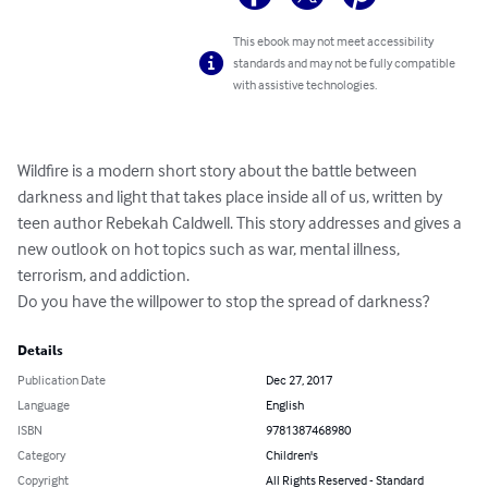
This ebook may not meet accessibility
standards and may not be fully compatible
with assistive technologies.
Wildfire is a modern short story about the battle between 
darkness and light that takes place inside all of us, written by 
teen author Rebekah Caldwell. This story addresses and gives a 
new outlook on hot topics such as war, mental illness, 
terrorism, and addiction. 

Do you have the willpower to stop the spread of darkness?
Details
Publication Date
Dec 27, 2017
Language
English
ISBN
9781387468980
Category
Children's
Copyright
All Rights Reserved - Standard