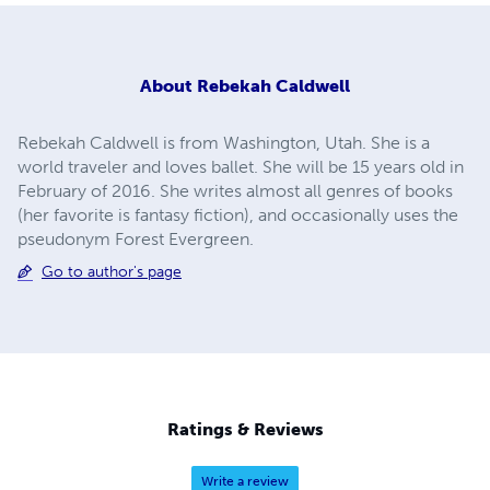
About
Rebekah Caldwell
Rebekah Caldwell is from Washington, Utah. She is a
world traveler and loves ballet. She will be 15 years old in
February of 2016. She writes almost all genres of books
(her favorite is fantasy fiction), and occasionally uses the
pseudonym Forest Evergreen.
Go to author's page
Ratings & Reviews
Write a review