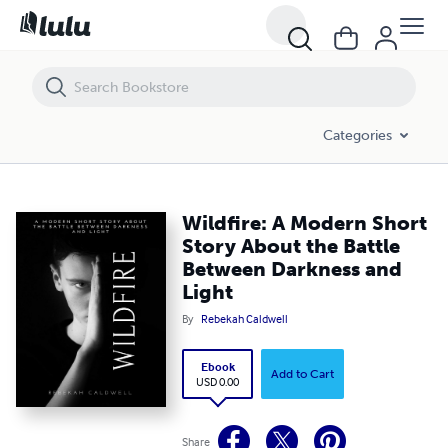
Wildfire: A Modern Short Story About the Battle Between Darkness an
Categories
Wildfire: A Modern Short
Story About the Battle
Between Darkness and
Light
By
Rebekah Caldwell
Ebook
Add to Cart
USD 0.00
Share