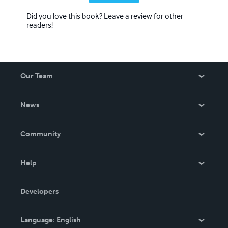
Did you love this book? Leave a review for other
readers!
Our Team
About Us
News
Careers
In The News
Community
Events
Blog
Help
Videos
Order Lookup
Developers
Podcast
Knowledge Base
Language:
English
Contact Support