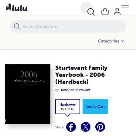
Sturtevant Family Yearbook - 2006 (Hardback)
Categories
Sturtevant Family
Yearbook - 2006
(Hardback)
By
Rebekah Sturtevant
Hardcover
Add to Cart
USD 38.40
Share