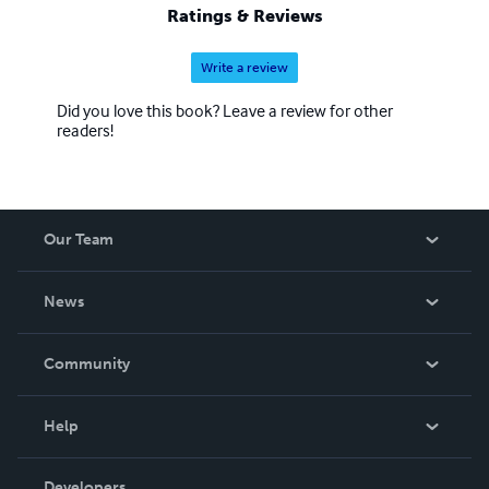
Ratings & Reviews
Write a review
Did you love this book? Leave a review for other
readers!
Our Team
About Us
News
Careers
In The News
Community
Events
Blog
Help
Videos
Order Lookup
Developers