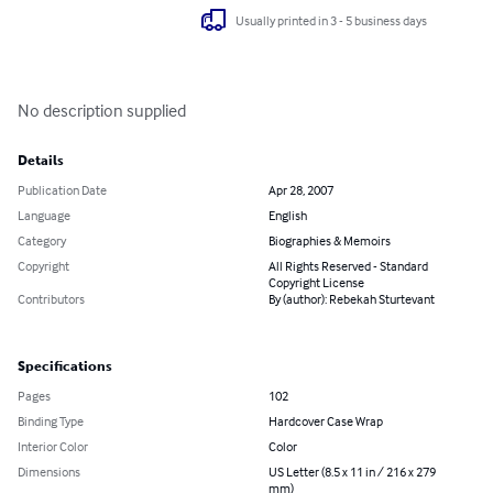
Usually printed in 3 - 5 business days
No description supplied
Details
Publication Date
Apr 28, 2007
Language
English
Category
Biographies & Memoirs
Copyright
All Rights Reserved - Standard
Copyright License
Contributors
By (author): Rebekah Sturtevant
Specifications
Pages
102
Binding Type
Hardcover Case Wrap
Interior Color
Color
Dimensions
US Letter (8.5 x 11 in / 216 x 279
mm)