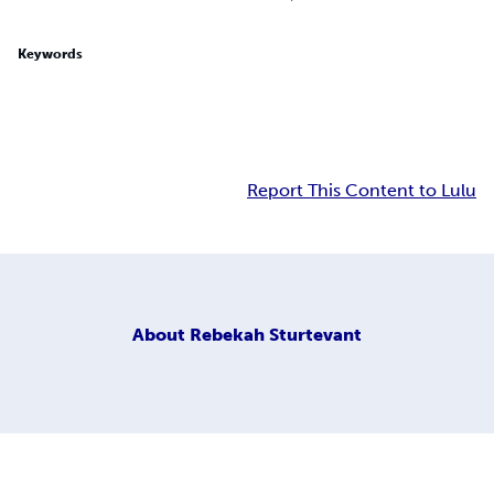
Keywords
Report This Content to Lulu
About
Rebekah Sturtevant