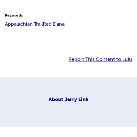
Keywords
Appalachian Trail
Red Dane
Report This Content to Lulu
About
Jerry Link