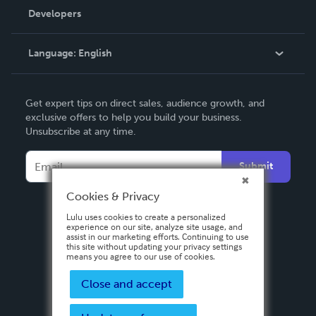
Order Lookup
Developers
Podcast
Knowledge Base
Language:
English
Contact Support
English
Get expert tips on direct sales, audience growth, and
Deutsch
exclusive offers to help you build your business.
Unsubscribe at any time.
Français
Italiano
Submit
Español
Cookies & Privacy
Lulu uses cookies to create a personalized
experience on our site, analyze site usage, and
assist in our marketing efforts. Continuing to use
this site without updating your privacy settings
means you agree to our use of cookies.
Close and accept