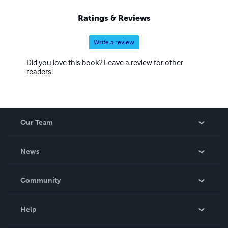
Ratings & Reviews
Write a review
Did you love this book? Leave a review for other
readers!
Our Team
About Us
News
Careers
In The News
Community
Events
Blog
Help
Videos