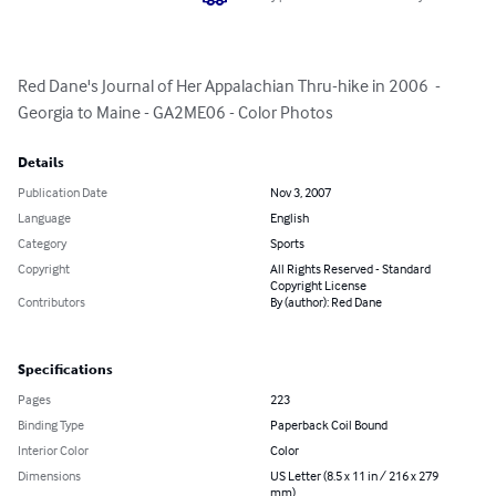
Red Dane's Journal of Her Appalachian Thru-hike in 2006  - 
Georgia to Maine - GA2ME06 - Color Photos
Details
Publication Date
Nov 3, 2007
Language
English
Category
Sports
Copyright
All Rights Reserved - Standard
Copyright License
Contributors
By (author): Red Dane
Specifications
Pages
223
Binding Type
Paperback Coil Bound
Interior Color
Color
Dimensions
US Letter (8.5 x 11 in / 216 x 279
mm)