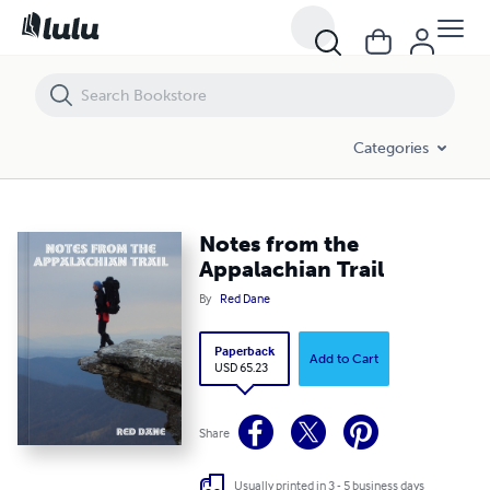
Notes from the Appalachian Trail
Categories
Notes from the
Appalachian Trail
By
Red Dane
Paperback
Add to Cart
USD 65.23
Share
Usually printed in 3 - 5 business days