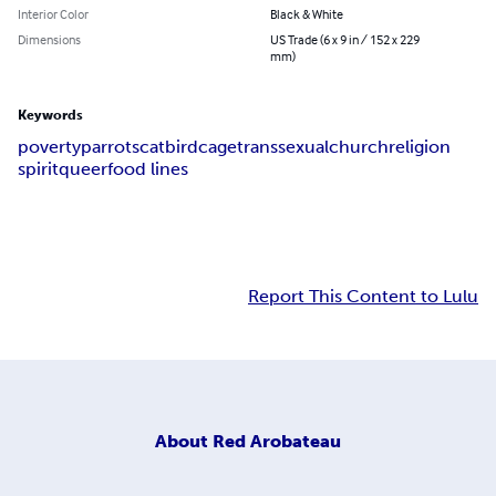
Interior Color
Black & White
Dimensions
US Trade (6 x 9 in / 152 x 229
mm)
Keywords
poverty
parrots
cat
birdcage
transsexual
church
religion
spirit
queer
food lines
Report This Content to Lulu
About
Red Arobateau