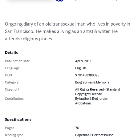
Ongoing diary of an old transsexual man who lives in poverty in 
San Francisco.  He makes a living as an artist & writer.  He 
attends religious places.
Details
Publication Date
Apr 9, 2011
Language
English
ISBN
9781458388025
Category
Biographies & Memoirs
Copyright
All Rights Reserved - Standard
Copyright License
Contributors
By (author): Red Jordan
Arobateau
Specifications
Pages
76
Binding Type
Paperback Perfect Bound