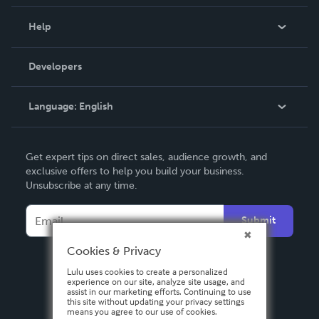
Events
Blog
Help
Videos
Order Lookup
Developers
Podcast
Knowledge Base
Language:
English
Contact Support
English
Get expert tips on direct sales, audience growth, and
Deutsch
exclusive offers to help you build your business.
Unsubscribe at any time.
Français
Italiano
Submit
Español
Cookies & Privacy
Lulu uses cookies to create a personalized
experience on our site, analyze site usage, and
assist in our marketing efforts. Continuing to use
this site without updating your privacy settings
means you agree to our use of cookies.