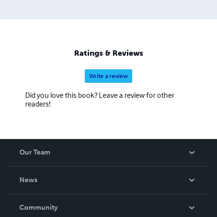
Ratings & Reviews
Write a review
Did you love this book? Leave a review for other
readers!
Our Team
About Us
News
Careers
In The News
Community